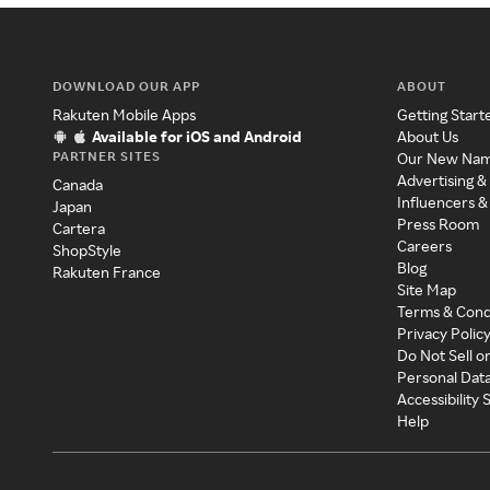
DOWNLOAD OUR APP
ABOUT
Rakuten Mobile Apps
Getting Start
Available for iOS and Android
About Us
PARTNER SITES
Our New Na
Advertising &
Canada
Influencers &
Japan
Press Room
Cartera
Careers
ShopStyle
Blog
Rakuten France
Site Map
Terms & Cond
Privacy Polic
Do Not Sell o
Personal Dat
Accessibility
Help