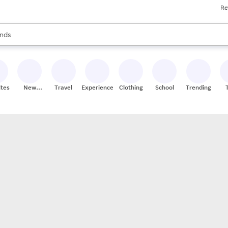
Re
res
s are available, use the up and down arrow keys to review results. When
nds
ceries
res
ites
New
Travel
Experiences
Clothing
School
Trending
Stores