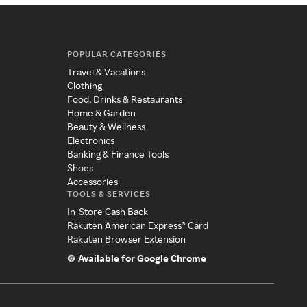
POPULAR CATEGORIES
Travel & Vacations
Clothing
Food, Drinks & Restaurants
Home & Garden
Beauty & Wellness
Electronics
Banking & Finance Tools
Shoes
Accessories
TOOLS & SERVICES
In-Store Cash Back
Rakuten American Express® Card
Rakuten Browser Extension
Available for Google Chrome