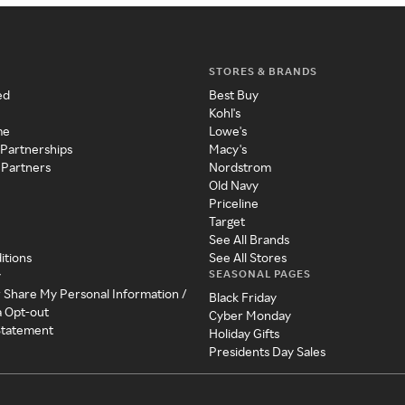
STORES & BRANDS
ed
Best Buy
Kohl's
me
Lowe's
 Partnerships
Macy's
 Partners
Nordstrom
Old Navy
Priceline
Target
See All Brands
itions
See All Stores
SEASONAL PAGES
y
r Share My Personal Information /
Black Friday
a Opt-out
Cyber Monday
 Statement
Holiday Gifts
Presidents Day Sales