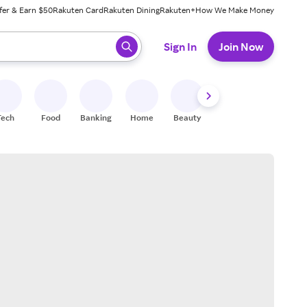
fer & Earn $50
Rakuten Card
Rakuten Dining
Rakuten+
How We Make Money
 ready, press enter to select.
Sign In
Join Now
Tech
Food
Banking
Home
Beauty
Shoes
Fitness
A