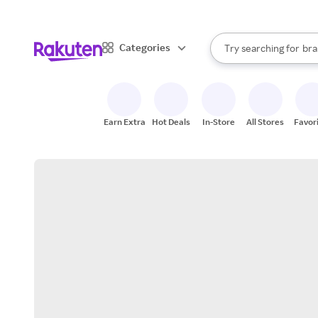
sto
When autocomplete result
Categories
Try searching for
bra
Search Rakuten
gro
sto
Earn Extra
Hot Deals
In-Store
All Stores
Favor