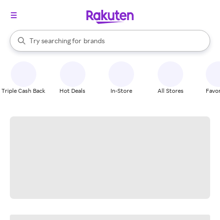
stores
When autocomplete results are available, use the up and down arrow k
Try searching for
brands
Search Rakuten
groceries
stores
Triple Cash Back
Hot Deals
In-Store
All Stores
Favor