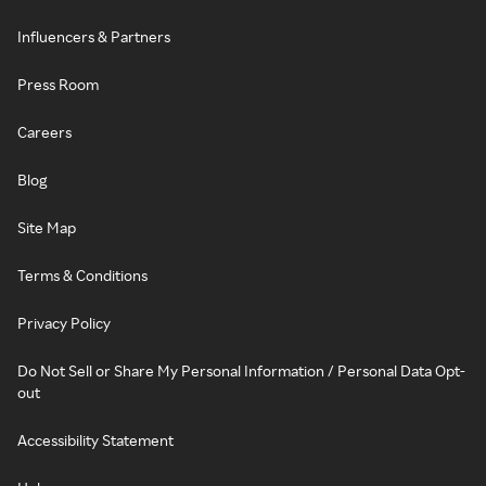
Influencers & Partners
Press Room
Careers
Blog
Site Map
Terms & Conditions
Privacy Policy
Do Not Sell or Share My Personal Information / Personal Data Opt-
out
Accessibility Statement