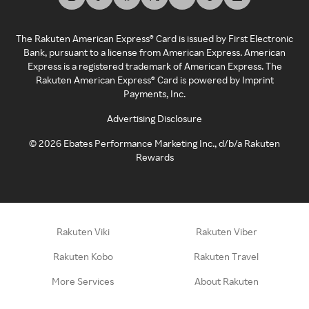
The Rakuten American Express® Card is issued by First Electronic
Bank, pursuant to a license from American Express. American
Express is a registered trademark of American Express. The
Rakuten American Express® Card is powered by Imprint
Payments, Inc.
Advertising Disclosure
©
2026
Ebates Performance Marketing Inc., d/b/a Rakuten
Rewards
Rakuten Viki
Rakuten Viber
Rakuten Kobo
Rakuten Travel
More Services
About Rakuten