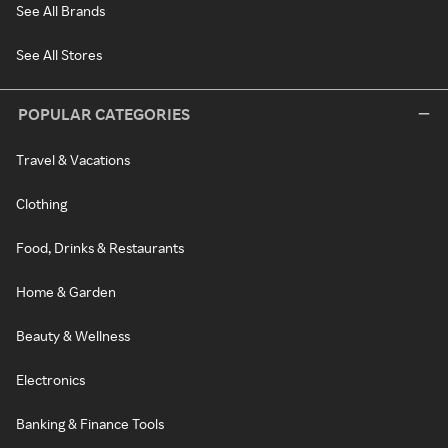
See All Brands
See All Stores
POPULAR CATEGORIES
Travel & Vacations
Clothing
Food, Drinks & Restaurants
Home & Garden
Beauty & Wellness
Electronics
Banking & Finance Tools