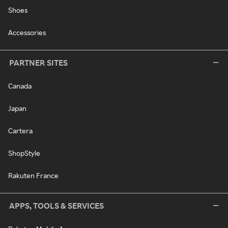
Shoes
Accessories
PARTNER SITES
Canada
Japan
Cartera
ShopStyle
Rakuten France
APPS, TOOLS & SERVICES