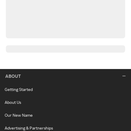
ABOUT
Getting Started
About Us
Our New Name
Advertising & Partnerships