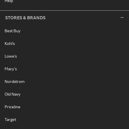
Help
STORES & BRANDS
Best Buy
Kohl's
Lowe's
Macy's
Nordstrom
Old Navy
Priceline
Target