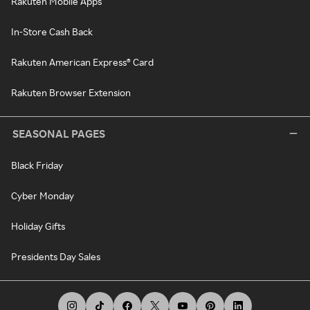
Rakuten Mobile Apps
In-Store Cash Back
Rakuten American Express® Card
Rakuten Browser Extension
SEASONAL PAGES
Black Friday
Cyber Monday
Holiday Gifts
Presidents Day Sales