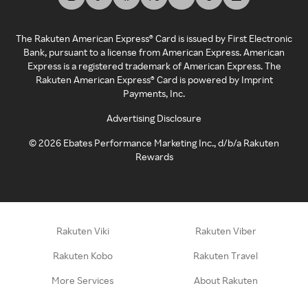
The Rakuten American Express® Card is issued by First Electronic
Bank, pursuant to a license from American Express. American
Express is a registered trademark of American Express. The
Rakuten American Express® Card is powered by Imprint
Payments, Inc.
Advertising Disclosure
©
2026
Ebates Performance Marketing Inc., d/b/a Rakuten
Rewards
Rakuten Viki
Rakuten Viber
Rakuten Kobo
Rakuten Travel
More Services
About Rakuten