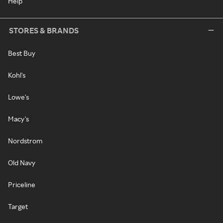
Help
STORES & BRANDS
Best Buy
Kohl's
Lowe's
Macy's
Nordstrom
Old Navy
Priceline
Target