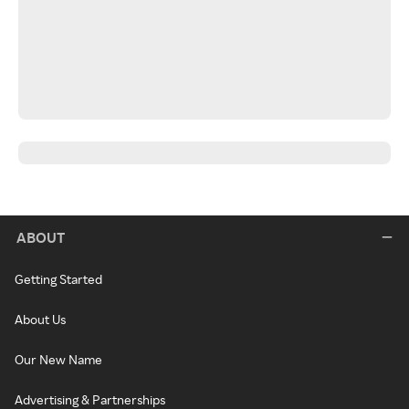
ABOUT
Getting Started
About Us
Our New Name
Advertising & Partnerships