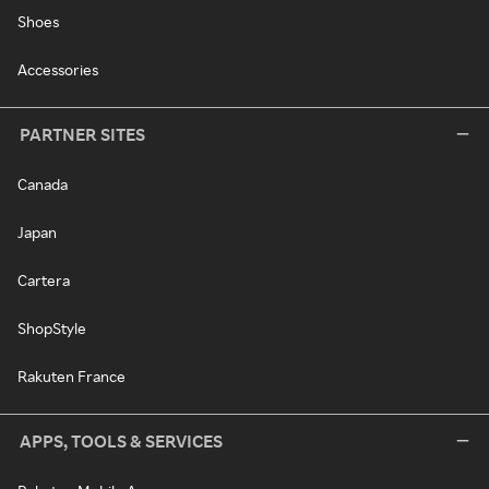
Shoes
Accessories
PARTNER SITES
Canada
Japan
Cartera
ShopStyle
Rakuten France
APPS, TOOLS & SERVICES