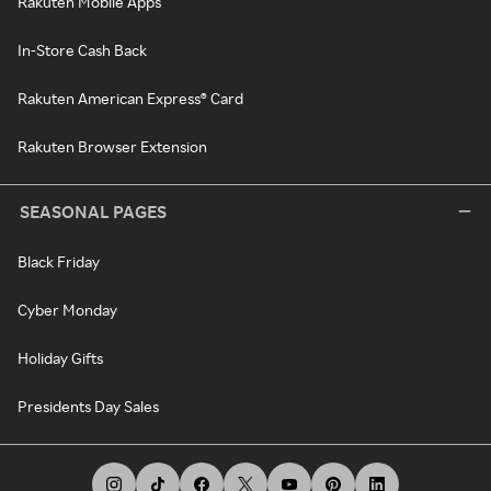
Rakuten Mobile Apps
In-Store Cash Back
Rakuten American Express® Card
Rakuten Browser Extension
SEASONAL PAGES
Black Friday
Cyber Monday
Holiday Gifts
Presidents Day Sales