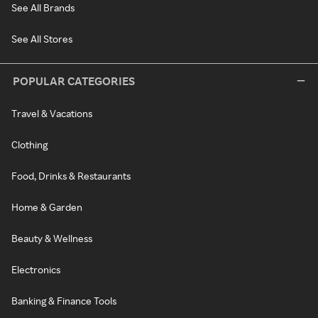
See All Brands
See All Stores
POPULAR CATEGORIES
Travel & Vacations
Clothing
Food, Drinks & Restaurants
Home & Garden
Beauty & Wellness
Electronics
Banking & Finance Tools