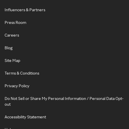
Influencers & Partners
Press Room
Careers
Blog
Site Map
Terms & Conditions
Privacy Policy
Do Not Sell or Share My Personal Information / Personal Data Opt-
out
Accessibility Statement