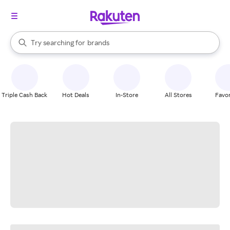
stores
When autocomplete results are available, use the up and down arrow k
Try searching for
brands
Search Rakuten
groceries
stores
Triple Cash Back
Hot Deals
In-Store
All Stores
Favor