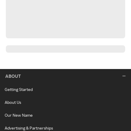
ABOUT
Getting Started
About Us
Our New Name
Advertising & Partnerships