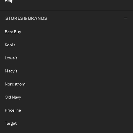
Help
STORES & BRANDS
Best Buy
Kohl's
Lowe's
Macy's
Nordstrom
Old Navy
Priceline
Target