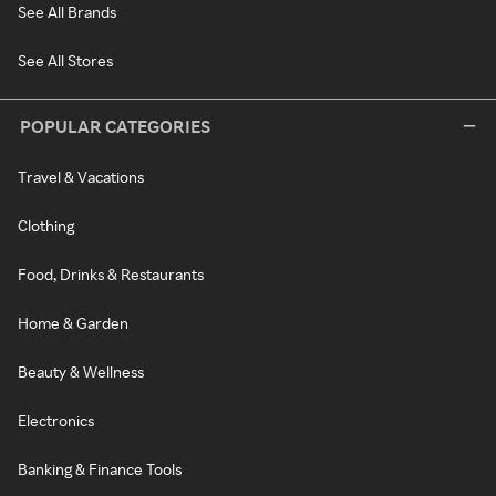
See All Brands
See All Stores
POPULAR CATEGORIES
Travel & Vacations
Clothing
Food, Drinks & Restaurants
Home & Garden
Beauty & Wellness
Electronics
Banking & Finance Tools