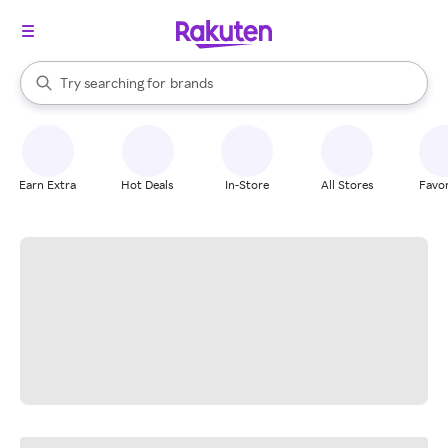
stores
When autocomplete results are available, use the up and down arrow k
Try searching for
brands
Search Rakuten
groceries
stores
Earn Extra
Hot Deals
In-Store
All Stores
Favor