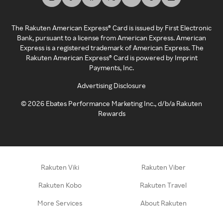
The Rakuten American Express® Card is issued by First Electronic
Bank, pursuant to a license from American Express. American
Express is a registered trademark of American Express. The
Rakuten American Express® Card is powered by Imprint
Payments, Inc.
Advertising Disclosure
©
2026
Ebates Performance Marketing Inc., d/b/a Rakuten
Rewards
Rakuten Viki
Rakuten Viber
Rakuten Kobo
Rakuten Travel
More Services
About Rakuten