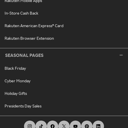
Rakuten Mobile Apps
In-Store Cash Back
Rakuten American Express® Card
Rakuten Browser Extension
SEASONAL PAGES
Black Friday
Cyber Monday
Holiday Gifts
Presidents Day Sales