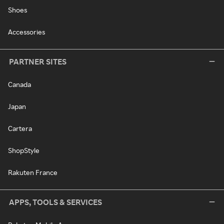
Shoes
Accessories
PARTNER SITES
Canada
Japan
Cartera
ShopStyle
Rakuten France
APPS, TOOLS & SERVICES