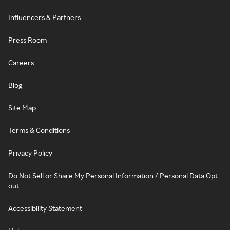
Influencers & Partners
Press Room
Careers
Blog
Site Map
Terms & Conditions
Privacy Policy
Do Not Sell or Share My Personal Information / Personal Data Opt-
out
Accessibility Statement