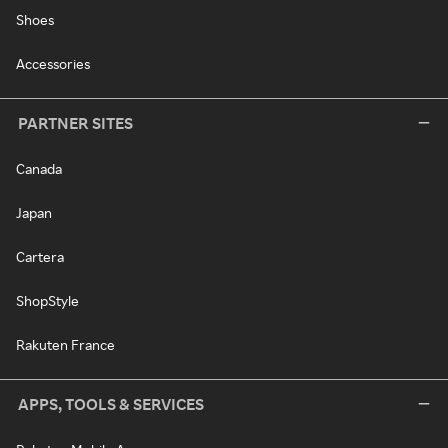
Shoes
Accessories
PARTNER SITES
Canada
Japan
Cartera
ShopStyle
Rakuten France
APPS, TOOLS & SERVICES