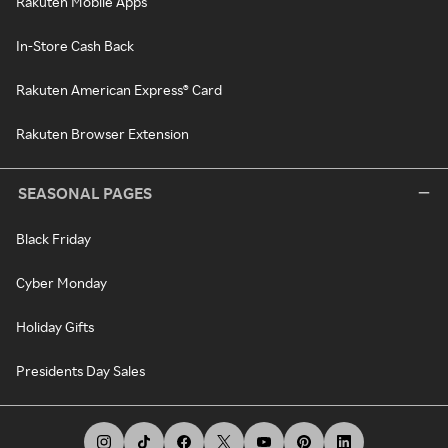
Rakuten Mobile Apps
In-Store Cash Back
Rakuten American Express® Card
Rakuten Browser Extension
SEASONAL PAGES
Black Friday
Cyber Monday
Holiday Gifts
Presidents Day Sales