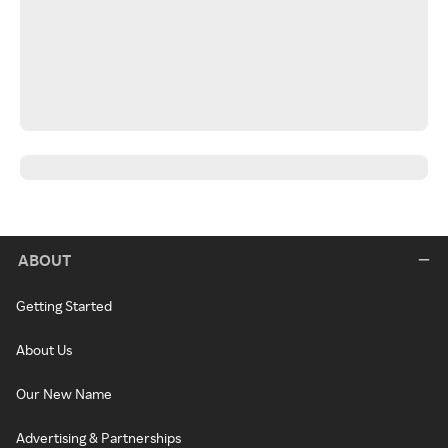
ABOUT
Getting Started
About Us
Our New Name
Advertising & Partnerships