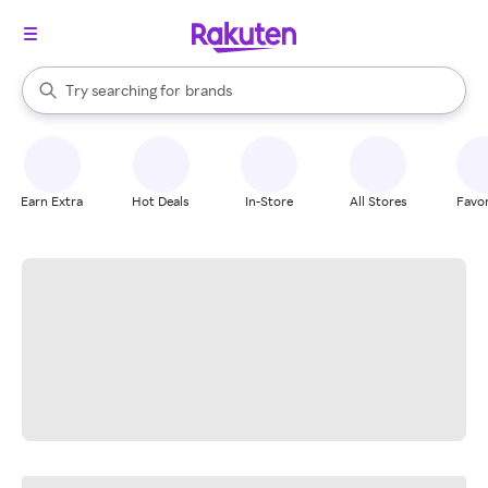
stores
When autocomplete results are available, use the up and down arrow k
Try searching for
brands
Search Rakuten
groceries
stores
Earn Extra
Hot Deals
In-Store
All Stores
Favor