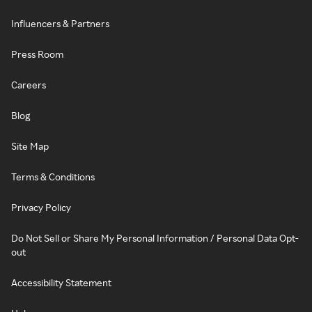
Influencers & Partners
Press Room
Careers
Blog
Site Map
Terms & Conditions
Privacy Policy
Do Not Sell or Share My Personal Information / Personal Data Opt-
out
Accessibility Statement