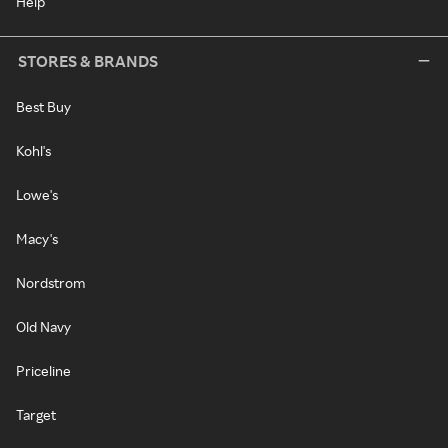
Help
STORES & BRANDS
Best Buy
Kohl's
Lowe's
Macy's
Nordstrom
Old Navy
Priceline
Target