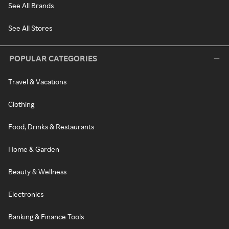
See All Brands
See All Stores
POPULAR CATEGORIES
Travel & Vacations
Clothing
Food, Drinks & Restaurants
Home & Garden
Beauty & Wellness
Electronics
Banking & Finance Tools