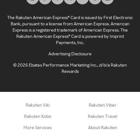
The Rakuten American Express® Card is issued by First Electronic
Bank, pursuant to a license from American Express. American
Express is a registered trademark of American Express. The
Rakuten American Express® Card is powered by Imprint
Payments, Inc.
Advertising Disclosure
©
2026
Ebates Performance Marketing Inc., d/b/a Rakuten
Rewards
Rakuten Viki
Rakuten Viber
Rakuten Kobo
Rakuten Travel
More Services
About Rakuten