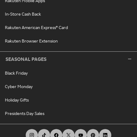
Rakuten Mobile Apps
In-Store Cash Back
Rakuten American Express® Card
Rakuten Browser Extension
SEASONAL PAGES
Black Friday
Cyber Monday
Holiday Gifts
Presidents Day Sales