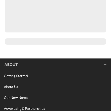
ABOUT
Getting Started
About Us
Our New Name
Advertising & Partnerships