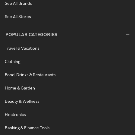
See All Brands
See All Stores
POPULAR CATEGORIES
Travel & Vacations
Clothing
Food, Drinks & Restaurants
Home & Garden
Beauty & Wellness
Electronics
Banking & Finance Tools