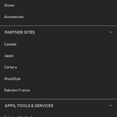
Shoes
Accessories
PARTNER SITES
Canada
Japan
Cartera
ShopStyle
Rakuten France
APPS, TOOLS & SERVICES