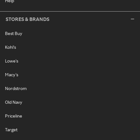
Help
STORES & BRANDS
Best Buy
Kohl's
Lowe's
Macy's
Nordstrom
Old Navy
Priceline
Target