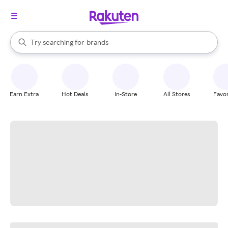
stores
When autocomplete results are available, use the up and down arrow k
Try searching for
brands
Search Rakuten
groceries
stores
Earn Extra
Hot Deals
In-Store
All Stores
Favor