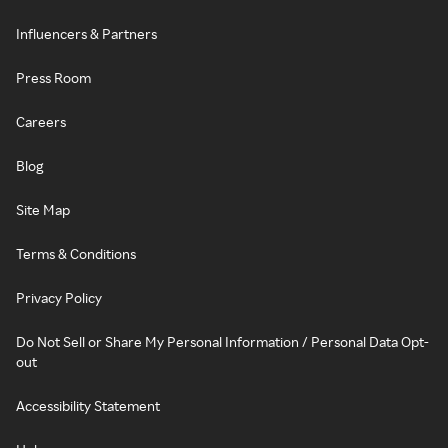
Influencers & Partners
Press Room
Careers
Blog
Site Map
Terms & Conditions
Privacy Policy
Do Not Sell or Share My Personal Information / Personal Data Opt-
out
Accessibility Statement