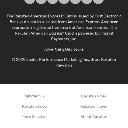
The Rakuten American Express® Card is issued by First Electronic
Bank, pursuant to a license from American Express. American
Express is a registered trademark of American Express. The
Rakuten American Express® Card is powered by Imprint
Payments, Inc.
Advertising Disclosure
©
2026
Ebates Performance Marketing Inc., d/b/a Rakuten
Rewards
Rakuten Viki
Rakuten Viber
Rakuten Kobo
Rakuten Travel
More Services
About Rakuten