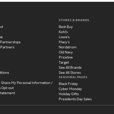
STORES & BRANDS
ed
Best Buy
Kohl's
me
Lowe's
 Partnerships
Macy's
 Partners
Nordstrom
Old Navy
Priceline
Target
See All Brands
itions
See All Stores
SEASONAL PAGES
y
r Share My Personal Information /
Black Friday
a Opt-out
Cyber Monday
 Statement
Holiday Gifts
Presidents Day Sales