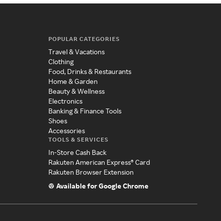
POPULAR CATEGORIES
Travel & Vacations
Clothing
Food, Drinks & Restaurants
Home & Garden
Beauty & Wellness
Electronics
Banking & Finance Tools
Shoes
Accessories
TOOLS & SERVICES
In-Store Cash Back
Rakuten American Express® Card
Rakuten Browser Extension
Available for Google Chrome