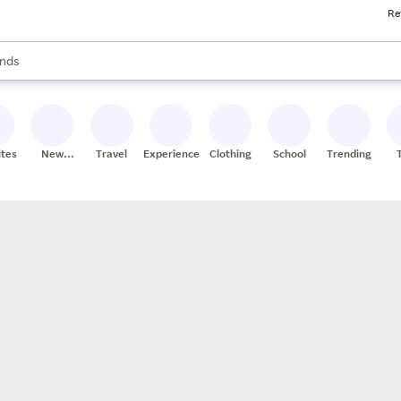
Re
res
s are available, use the up and down arrow keys to review results. When
nds
ceries
res
ites
New
Travel
Experiences
Clothing
School
Trending
Stores