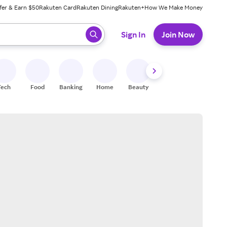
fer & Earn $50
Rakuten Card
Rakuten Dining
Rakuten+
How We Make Money
 ready, press enter to select.
Sign In
Join Now
Tech
Food
Banking
Home
Beauty
Shoes
Fitness
A