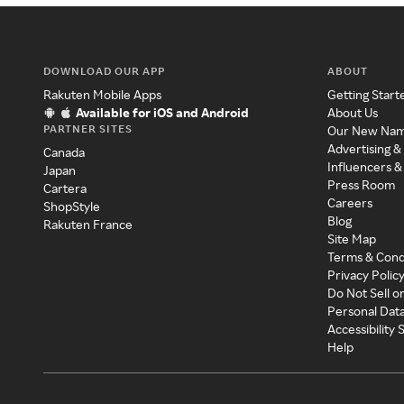
DOWNLOAD OUR APP
ABOUT
Rakuten Mobile Apps
Getting Start
Available for iOS and Android
About Us
PARTNER SITES
Our New Na
Advertising &
Canada
Influencers &
Japan
Press Room
Cartera
Careers
ShopStyle
Blog
Rakuten France
Site Map
Terms & Cond
Privacy Polic
Do Not Sell o
Personal Dat
Accessibility
Help