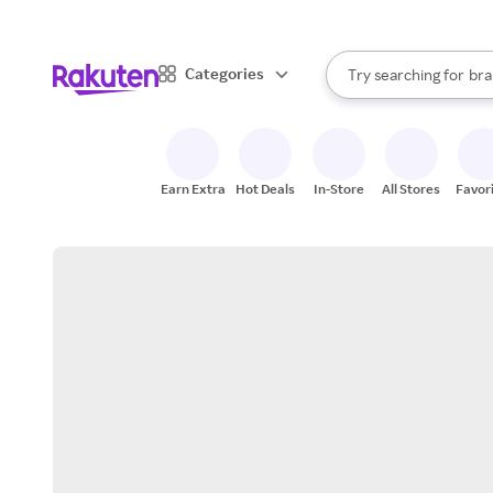
sto
When autocomplete result
Categories
Try searching for
bra
Search Rakuten
gro
sto
Earn Extra
Hot Deals
In-Store
All Stores
Favor