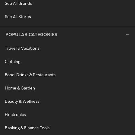
See All Brands
See All Stores
POPULAR CATEGORIES
Travel & Vacations
Clothing
Food, Drinks & Restaurants
Home & Garden
Beauty & Wellness
Electronics
Banking & Finance Tools