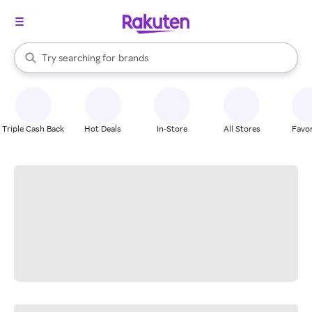
stores
When autocomplete results are available, use the up and down arrow k
Try searching for
brands
Search Rakuten
groceries
stores
Triple Cash Back
Hot Deals
In-Store
All Stores
Favor