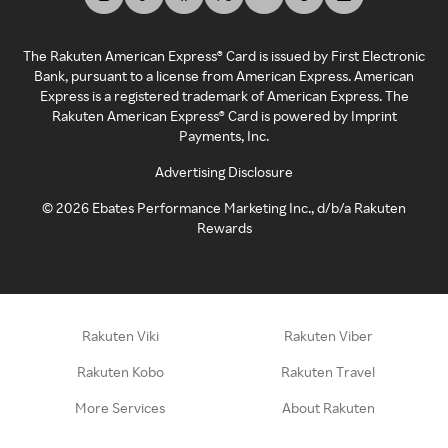
The Rakuten American Express® Card is issued by First Electronic
Bank, pursuant to a license from American Express. American
Express is a registered trademark of American Express. The
Rakuten American Express® Card is powered by Imprint
Payments, Inc.
Advertising Disclosure
©
2026
Ebates Performance Marketing Inc., d/b/a Rakuten
Rewards
Rakuten Viki
Rakuten Viber
Rakuten Kobo
Rakuten Travel
More Services
About Rakuten