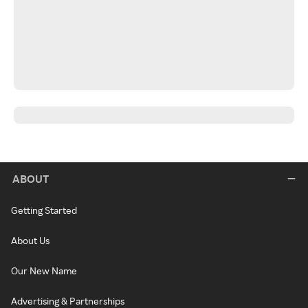
ABOUT
Getting Started
About Us
Our New Name
Advertising & Partnerships