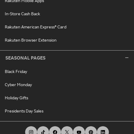
Rakuten Mobile Apps
In-Store Cash Back
Rakuten American Express® Card
Rakuten Browser Extension
SEASONAL PAGES
Black Friday
Cyber Monday
Holiday Gifts
Presidents Day Sales