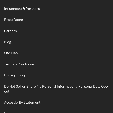
Influencers & Partners
Press Room
Careers
Blog
Site Map
Terms & Conditions
Privacy Policy
Do Not Sell or Share My Personal Information / Personal Data Opt-
out
Accessibility Statement