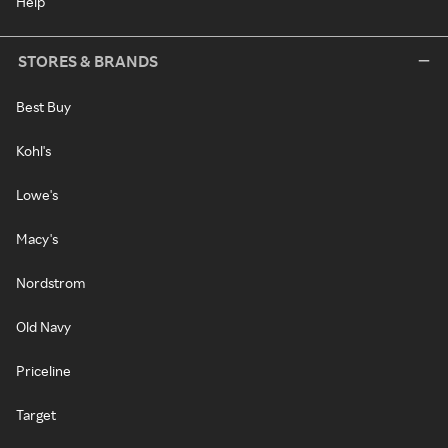
Help
STORES & BRANDS
Best Buy
Kohl's
Lowe's
Macy's
Nordstrom
Old Navy
Priceline
Target