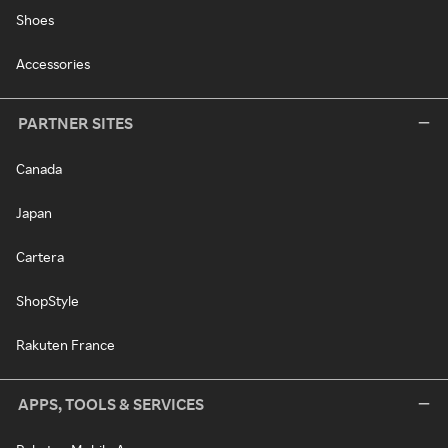
Shoes
Accessories
PARTNER SITES
Canada
Japan
Cartera
ShopStyle
Rakuten France
APPS, TOOLS & SERVICES