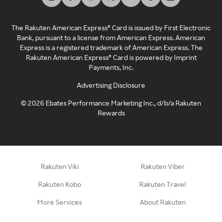
The Rakuten American Express® Card is issued by First Electronic
Bank, pursuant to a license from American Express. American
Express is a registered trademark of American Express. The
Rakuten American Express® Card is powered by Imprint
Payments, Inc.
Advertising Disclosure
©
2026
Ebates Performance Marketing Inc., d/b/a Rakuten
Rewards
Rakuten Viki
Rakuten Viber
Rakuten Kobo
Rakuten Travel
More Services
About Rakuten