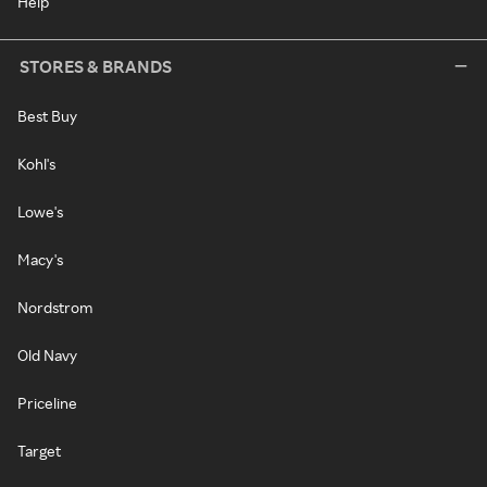
Help
STORES & BRANDS
Best Buy
Kohl's
Lowe's
Macy's
Nordstrom
Old Navy
Priceline
Target