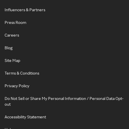
Influencers & Partners
Press Room
Careers
Blog
Site Map
Terms & Conditions
Privacy Policy
Do Not Sell or Share My Personal Information / Personal Data Opt-
out
Accessibility Statement