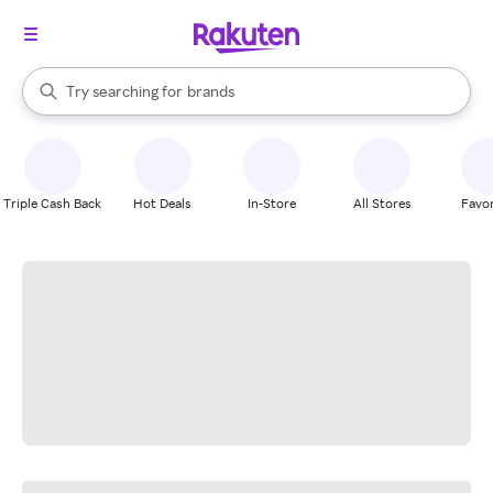
stores
When autocomplete results are available, use the up and down arrow k
Try searching for
brands
Search Rakuten
groceries
stores
Triple Cash Back
Hot Deals
In-Store
All Stores
Favor