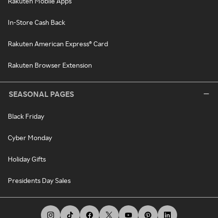
Rakuten Mobile Apps
In-Store Cash Back
Rakuten American Express® Card
Rakuten Browser Extension
SEASONAL PAGES
Black Friday
Cyber Monday
Holiday Gifts
Presidents Day Sales