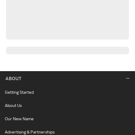
ABOUT
Getting Started
About Us
Our New Name
Advertising & Partnerships