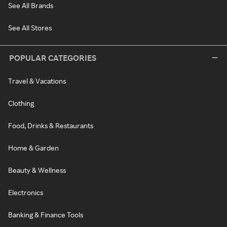
See All Brands
See All Stores
POPULAR CATEGORIES
Travel & Vacations
Clothing
Food, Drinks & Restaurants
Home & Garden
Beauty & Wellness
Electronics
Banking & Finance Tools