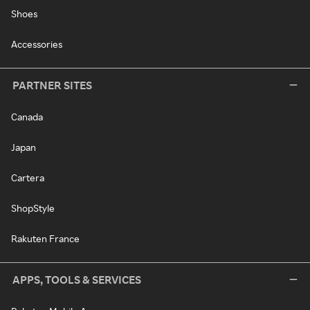
Shoes
Accessories
PARTNER SITES
Canada
Japan
Cartera
ShopStyle
Rakuten France
APPS, TOOLS & SERVICES