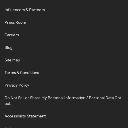
Influencers & Partners
Press Room
Careers
Blog
Site Map
Terms & Conditions
Privacy Policy
Do Not Sell or Share My Personal Information / Personal Data Opt-
out
Accessibility Statement