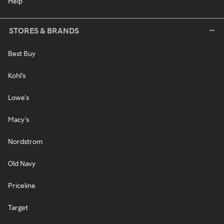
Help
STORES & BRANDS
Best Buy
Kohl's
Lowe's
Macy's
Nordstrom
Old Navy
Priceline
Target