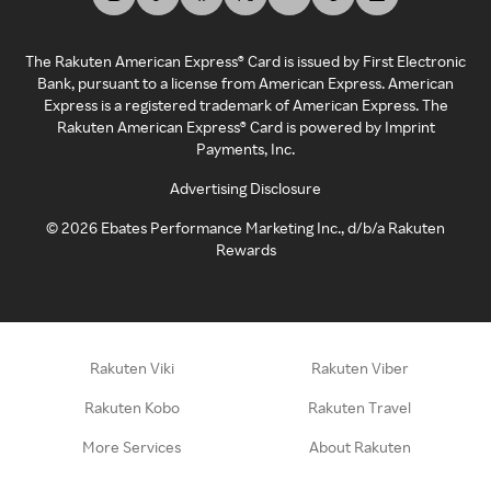
The Rakuten American Express® Card is issued by First Electronic
Bank, pursuant to a license from American Express. American
Express is a registered trademark of American Express. The
Rakuten American Express® Card is powered by Imprint
Payments, Inc.
Advertising Disclosure
©
2026
Ebates Performance Marketing Inc., d/b/a Rakuten
Rewards
Rakuten Viki
Rakuten Viber
Rakuten Kobo
Rakuten Travel
More Services
About Rakuten