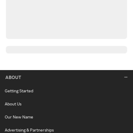
ABOUT
Getting Started
About Us
Our New Name
Advertising & Partnerships