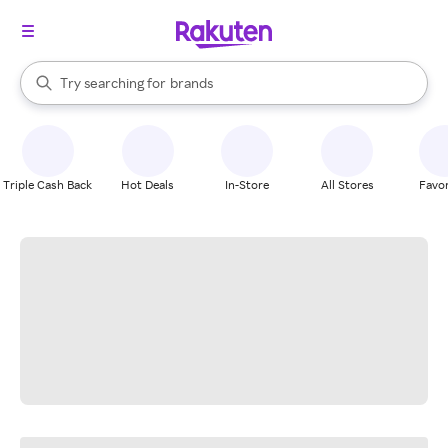
stores
When autocomplete results are available, use the up and down arrow k
Try searching for
brands
Search Rakuten
groceries
stores
Triple Cash Back
Hot Deals
In-Store
All Stores
Favor