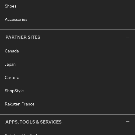
Shoes
Accessories
PARTNER SITES
Canada
Japan
Cartera
ShopStyle
Rakuten France
APPS, TOOLS & SERVICES