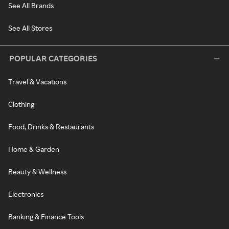
See All Brands
See All Stores
POPULAR CATEGORIES
Travel & Vacations
Clothing
Food, Drinks & Restaurants
Home & Garden
Beauty & Wellness
Electronics
Banking & Finance Tools