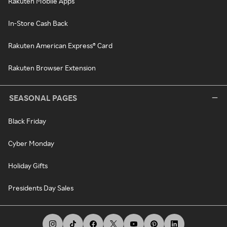
Rakuten Mobile Apps
In-Store Cash Back
Rakuten American Express® Card
Rakuten Browser Extension
SEASONAL PAGES
Black Friday
Cyber Monday
Holiday Gifts
Presidents Day Sales