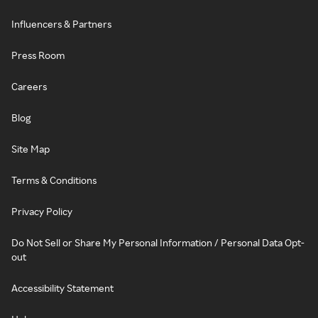
Influencers & Partners
Press Room
Careers
Blog
Site Map
Terms & Conditions
Privacy Policy
Do Not Sell or Share My Personal Information / Personal Data Opt-
out
Accessibility Statement