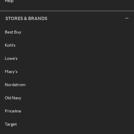
Help
STORES & BRANDS
Best Buy
Kohl's
Lowe's
Macy's
Nordstrom
Old Navy
Priceline
Target