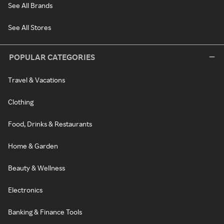
See All Brands
See All Stores
POPULAR CATEGORIES
Travel & Vacations
Clothing
Food, Drinks & Restaurants
Home & Garden
Beauty & Wellness
Electronics
Banking & Finance Tools