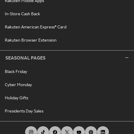
Rakuten Mobile Apps
In-Store Cash Back
Rakuten American Express® Card
Rakuten Browser Extension
SEASONAL PAGES
Black Friday
Cyber Monday
Holiday Gifts
Presidents Day Sales