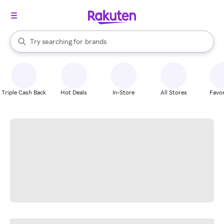
stores
When autocomplete results are available, use the up and down arrow k
Try searching for
brands
Search Rakuten
groceries
stores
Triple Cash Back
Hot Deals
In-Store
All Stores
Favor