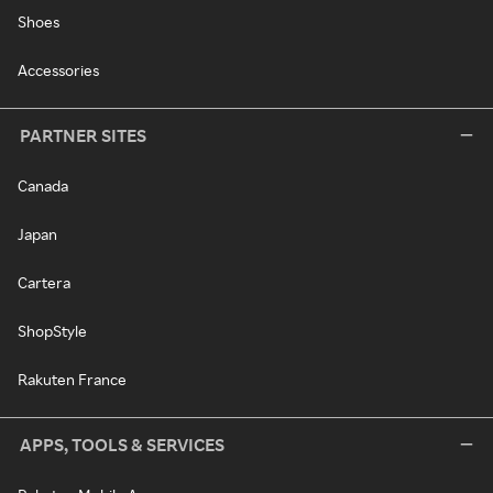
Shoes
Accessories
PARTNER SITES
Canada
Japan
Cartera
ShopStyle
Rakuten France
APPS, TOOLS & SERVICES