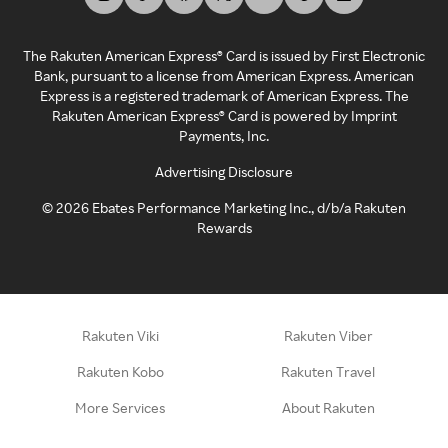
The Rakuten American Express® Card is issued by First Electronic
Bank, pursuant to a license from American Express. American
Express is a registered trademark of American Express. The
Rakuten American Express® Card is powered by Imprint
Payments, Inc.
Advertising Disclosure
©
2026
Ebates Performance Marketing Inc., d/b/a Rakuten
Rewards
Rakuten Viki
Rakuten Viber
Rakuten Kobo
Rakuten Travel
More Services
About Rakuten