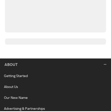
ABOUT
Getting Started
About Us
Our New Name
Advertising & Partnerships