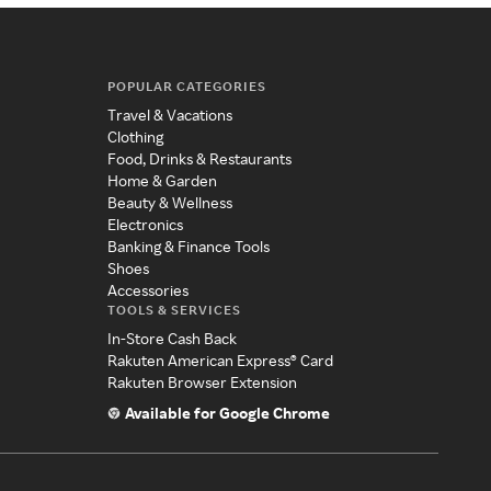
POPULAR CATEGORIES
Travel & Vacations
Clothing
Food, Drinks & Restaurants
Home & Garden
Beauty & Wellness
Electronics
Banking & Finance Tools
Shoes
Accessories
TOOLS & SERVICES
In-Store Cash Back
Rakuten American Express® Card
Rakuten Browser Extension
Available for Google Chrome