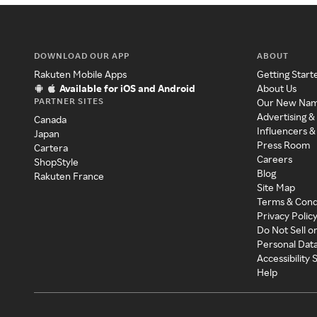
DOWNLOAD OUR APP
ABOUT
Rakuten Mobile Apps
Getting Start
Available for iOS and Android
About Us
PARTNER SITES
Our New Na
Advertising &
Canada
Influencers &
Japan
Press Room
Cartera
Careers
ShopStyle
Blog
Rakuten France
Site Map
Terms & Cond
Privacy Polic
Do Not Sell o
Personal Dat
Accessibility
Help