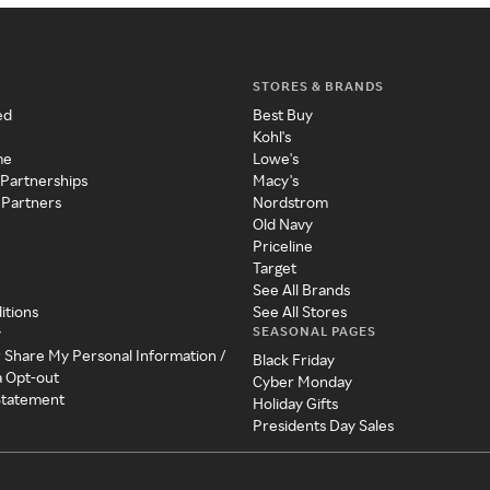
STORES & BRANDS
ed
Best Buy
Kohl's
me
Lowe's
 Partnerships
Macy's
 Partners
Nordstrom
Old Navy
Priceline
Target
See All Brands
itions
See All Stores
SEASONAL PAGES
y
r Share My Personal Information /
Black Friday
a Opt-out
Cyber Monday
 Statement
Holiday Gifts
Presidents Day Sales