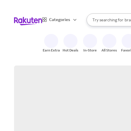
sto
When autocomplete result
Categories
Try searching for
bra
Search Rakuten
gro
sto
Earn Extra
Hot Deals
In-Store
All Stores
Favor