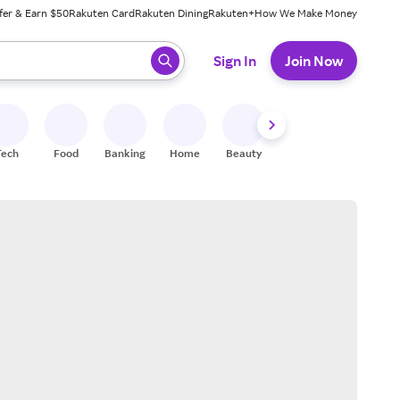
fer & Earn $50
Rakuten Card
Rakuten Dining
Rakuten+
How We Make Money
 ready, press enter to select.
Sign In
Join Now
Tech
Food
Banking
Home
Beauty
Shoes
Fitness
A