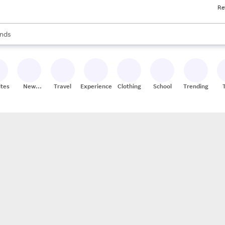
Re
res
s are available, use the up and down arrow keys to review results. When
nds
ceries
res
ites
New
Travel
Experiences
Clothing
School
Trending
Stores