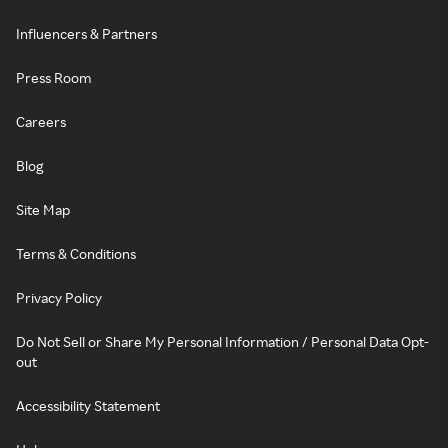
Influencers & Partners
Press Room
Careers
Blog
Site Map
Terms & Conditions
Privacy Policy
Do Not Sell or Share My Personal Information / Personal Data Opt-
out
Accessibility Statement