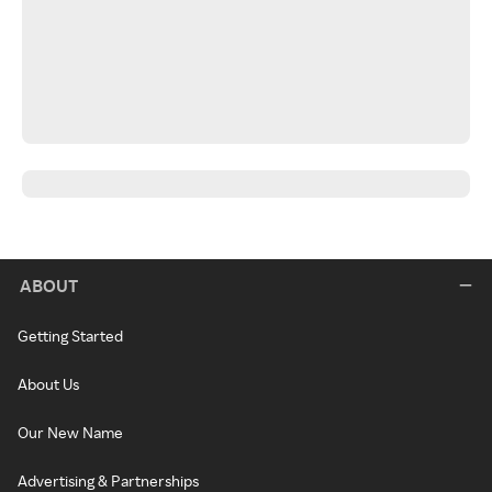
ABOUT
Getting Started
About Us
Our New Name
Advertising & Partnerships