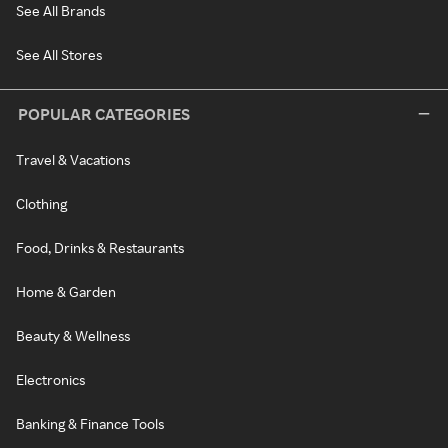
See All Brands
See All Stores
POPULAR CATEGORIES
Travel & Vacations
Clothing
Food, Drinks & Restaurants
Home & Garden
Beauty & Wellness
Electronics
Banking & Finance Tools