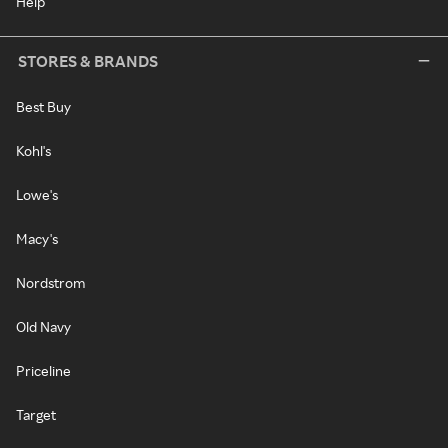
Help
STORES & BRANDS
Best Buy
Kohl's
Lowe's
Macy's
Nordstrom
Old Navy
Priceline
Target