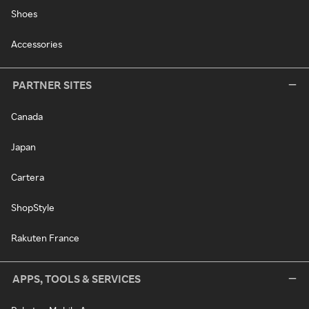
Shoes
Accessories
PARTNER SITES
Canada
Japan
Cartera
ShopStyle
Rakuten France
APPS, TOOLS & SERVICES