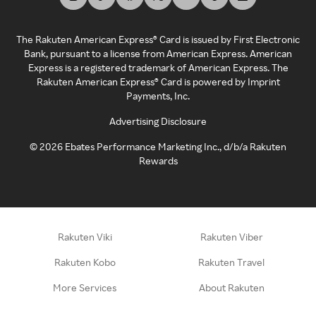
The Rakuten American Express® Card is issued by First Electronic
Bank, pursuant to a license from American Express. American
Express is a registered trademark of American Express. The
Rakuten American Express® Card is powered by Imprint
Payments, Inc.
Advertising Disclosure
©
2026
Ebates Performance Marketing Inc., d/b/a Rakuten
Rewards
Rakuten Viki
Rakuten Viber
Rakuten Kobo
Rakuten Travel
More Services
About Rakuten