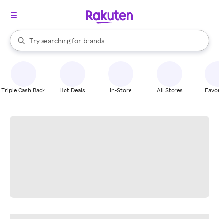
stores
When autocomplete results are available, use the up and down arrow k
Try searching for
brands
Search Rakuten
groceries
stores
Triple Cash Back
Hot Deals
In-Store
All Stores
Favor