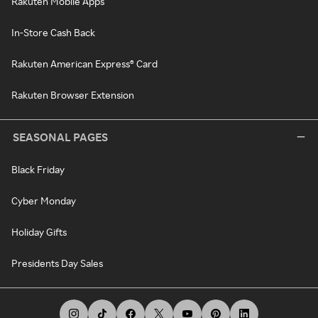
Rakuten Mobile Apps
In-Store Cash Back
Rakuten American Express® Card
Rakuten Browser Extension
SEASONAL PAGES
Black Friday
Cyber Monday
Holiday Gifts
Presidents Day Sales