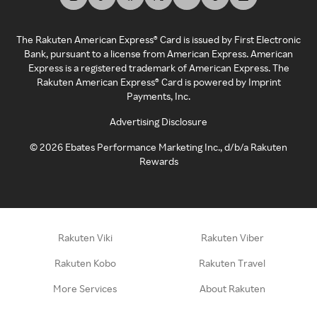
The Rakuten American Express® Card is issued by First Electronic
Bank, pursuant to a license from American Express. American
Express is a registered trademark of American Express. The
Rakuten American Express® Card is powered by Imprint
Payments, Inc.
Advertising Disclosure
©
2026
Ebates Performance Marketing Inc., d/b/a Rakuten
Rewards
Rakuten Viki
Rakuten Viber
Rakuten Kobo
Rakuten Travel
More Services
About Rakuten