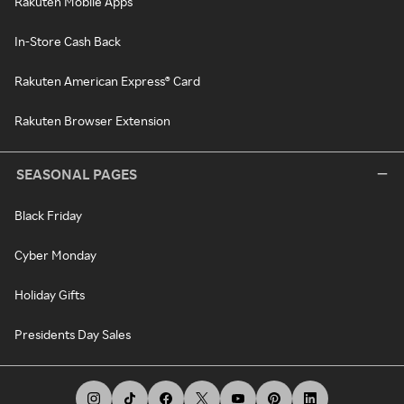
Rakuten Mobile Apps
In-Store Cash Back
Rakuten American Express® Card
Rakuten Browser Extension
SEASONAL PAGES
Black Friday
Cyber Monday
Holiday Gifts
Presidents Day Sales