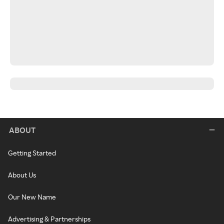
ABOUT
Getting Started
About Us
Our New Name
Advertising & Partnerships