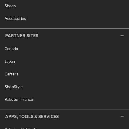
Shoes
Accessories
PARTNER SITES
Canada
Japan
Cartera
ShopStyle
Rakuten France
APPS, TOOLS & SERVICES