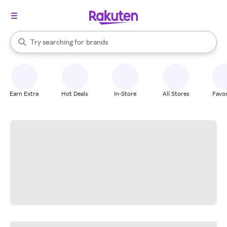
stores
When autocomplete results are available, use the up and down arrow k
Try searching for
brands
Search Rakuten
groceries
stores
Earn Extra
Hot Deals
In-Store
All Stores
Favor