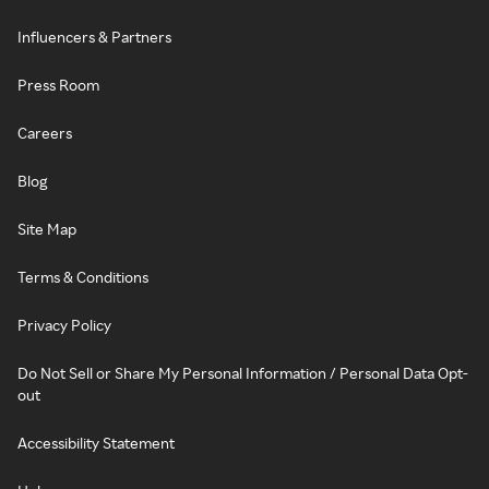
Influencers & Partners
Press Room
Careers
Blog
Site Map
Terms & Conditions
Privacy Policy
Do Not Sell or Share My Personal Information / Personal Data Opt-
out
Accessibility Statement