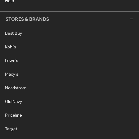
Help
STORES & BRANDS
Best Buy
Kohl's
Lowe's
Macy's
Nordstrom
Old Navy
Priceline
Target