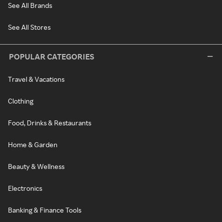
See All Brands
See All Stores
POPULAR CATEGORIES
Travel & Vacations
Clothing
Food, Drinks & Restaurants
Home & Garden
Beauty & Wellness
Electronics
Banking & Finance Tools