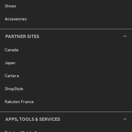
Shoes
Accessories
PARTNER SITES
Canada
Japan
Cartera
ShopStyle
Rakuten France
APPS, TOOLS & SERVICES