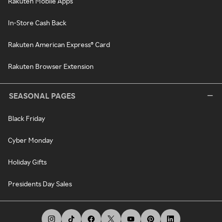
Rakuten Mobile Apps
In-Store Cash Back
Rakuten American Express® Card
Rakuten Browser Extension
SEASONAL PAGES
Black Friday
Cyber Monday
Holiday Gifts
Presidents Day Sales