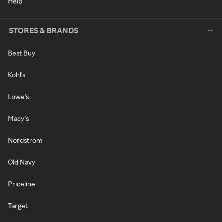
Help
STORES & BRANDS
Best Buy
Kohl's
Lowe's
Macy's
Nordstrom
Old Navy
Priceline
Target