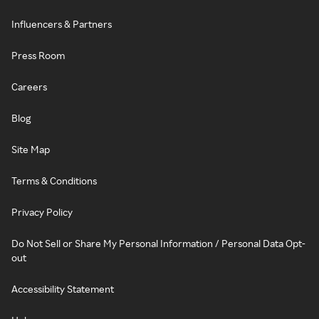
Influencers & Partners
Press Room
Careers
Blog
Site Map
Terms & Conditions
Privacy Policy
Do Not Sell or Share My Personal Information / Personal Data Opt-
out
Accessibility Statement