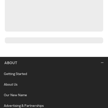
ABOUT
Getting Started
About Us
Our New Name
Advertising & Partnerships