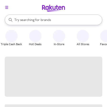
stores
When autocomplete results are available, use the up and down arrow k
Try searching for
brands
Search Rakuten
groceries
stores
Triple Cash Back
Hot Deals
In-Store
All Stores
Favor