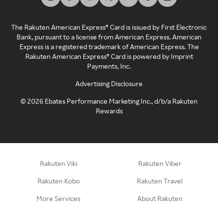
The Rakuten American Express® Card is issued by First Electronic
Bank, pursuant to a license from American Express. American
Express is a registered trademark of American Express. The
Rakuten American Express® Card is powered by Imprint
Payments, Inc.
Advertising Disclosure
©
2026
Ebates Performance Marketing Inc., d/b/a Rakuten
Rewards
Rakuten Viki
Rakuten Viber
Rakuten Kobo
Rakuten Travel
More Services
About Rakuten