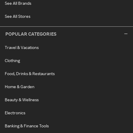
See All Brands
See All Stores
POPULAR CATEGORIES
Travel & Vacations
Clothing
Food, Drinks & Restaurants
Home & Garden
Beauty & Wellness
Electronics
Banking & Finance Tools