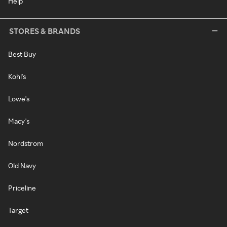
Help
STORES & BRANDS
Best Buy
Kohl's
Lowe's
Macy's
Nordstrom
Old Navy
Priceline
Target