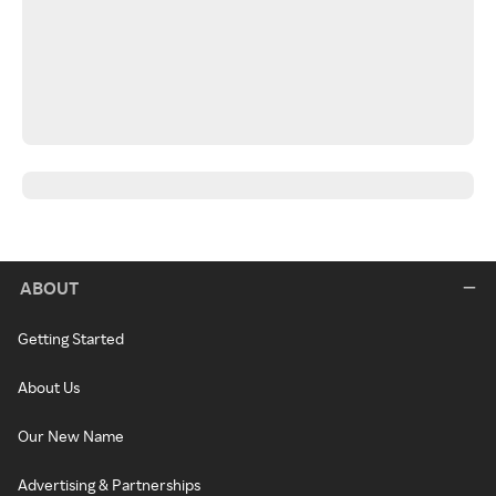
ABOUT
Getting Started
About Us
Our New Name
Advertising & Partnerships