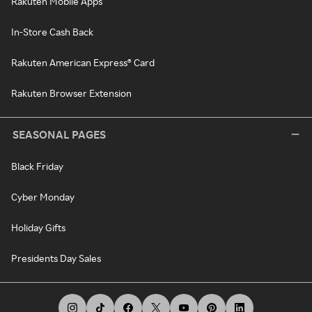
Rakuten Mobile Apps
In-Store Cash Back
Rakuten American Express® Card
Rakuten Browser Extension
SEASONAL PAGES
Black Friday
Cyber Monday
Holiday Gifts
Presidents Day Sales