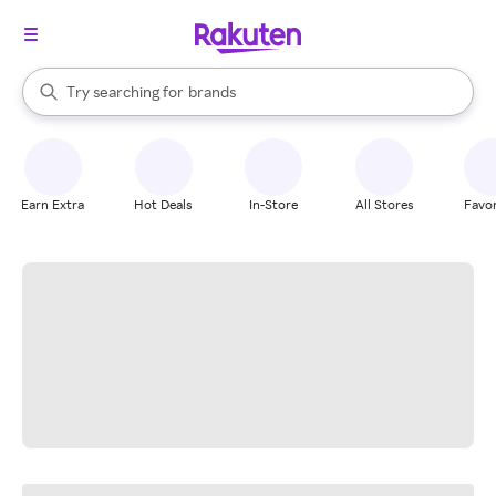
stores
When autocomplete results are available, use the up and down arrow k
Try searching for
brands
Search Rakuten
groceries
stores
Earn Extra
Hot Deals
In-Store
All Stores
Favor