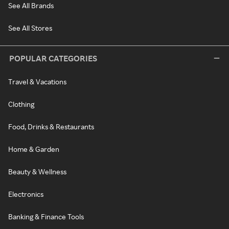
See All Brands
See All Stores
POPULAR CATEGORIES
Travel & Vacations
Clothing
Food, Drinks & Restaurants
Home & Garden
Beauty & Wellness
Electronics
Banking & Finance Tools