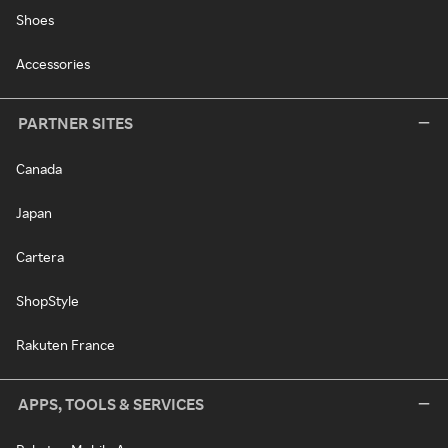
Shoes
Accessories
PARTNER SITES
Canada
Japan
Cartera
ShopStyle
Rakuten France
APPS, TOOLS & SERVICES