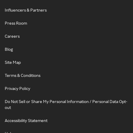
Influencers & Partners
Press Room
Careers
Blog
Site Map
Terms & Conditions
Privacy Policy
Do Not Sell or Share My Personal Information / Personal Data Opt-
out
Accessibility Statement