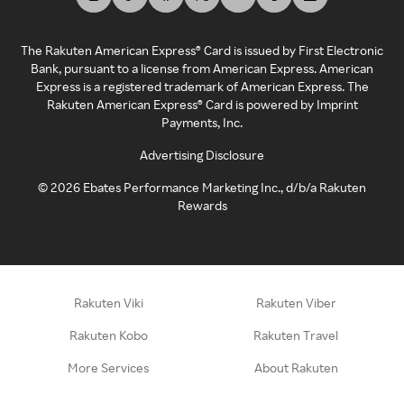
The Rakuten American Express® Card is issued by First Electronic
Bank, pursuant to a license from American Express. American
Express is a registered trademark of American Express. The
Rakuten American Express® Card is powered by Imprint
Payments, Inc.
Advertising Disclosure
©
2026
Ebates Performance Marketing Inc., d/b/a Rakuten
Rewards
Rakuten Viki
Rakuten Viber
Rakuten Kobo
Rakuten Travel
More Services
About Rakuten