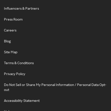
Influencers & Partners
Press Room
Careers
Blog
Site Map
Terms & Conditions
Privacy Policy
Do Not Sell or Share My Personal Information / Personal Data Opt-
out
Accessibility Statement