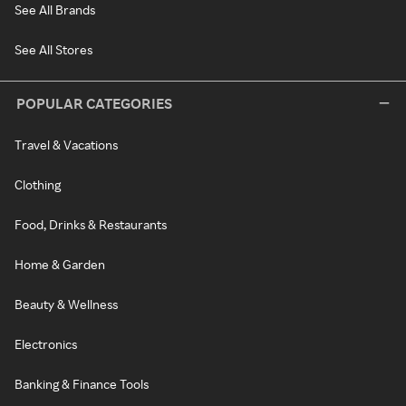
See All Brands
See All Stores
POPULAR CATEGORIES
Travel & Vacations
Clothing
Food, Drinks & Restaurants
Home & Garden
Beauty & Wellness
Electronics
Banking & Finance Tools