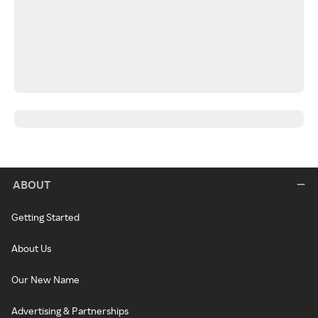
ABOUT
Getting Started
About Us
Our New Name
Advertising & Partnerships