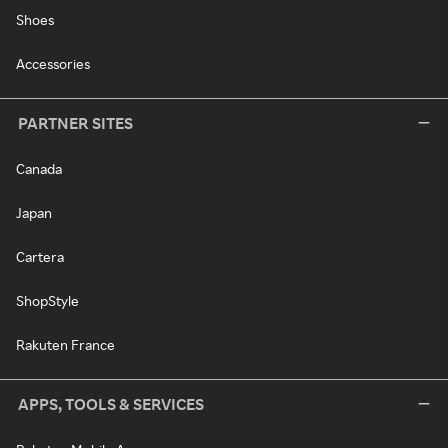
Shoes
Accessories
PARTNER SITES
Canada
Japan
Cartera
ShopStyle
Rakuten France
APPS, TOOLS & SERVICES