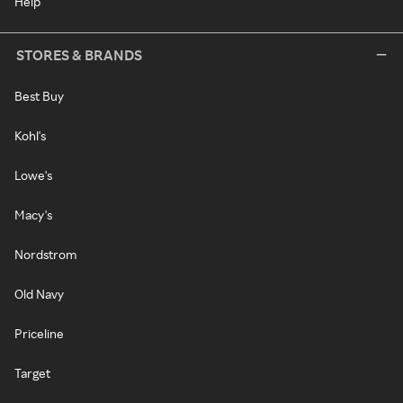
Help
STORES & BRANDS
Best Buy
Kohl's
Lowe's
Macy's
Nordstrom
Old Navy
Priceline
Target