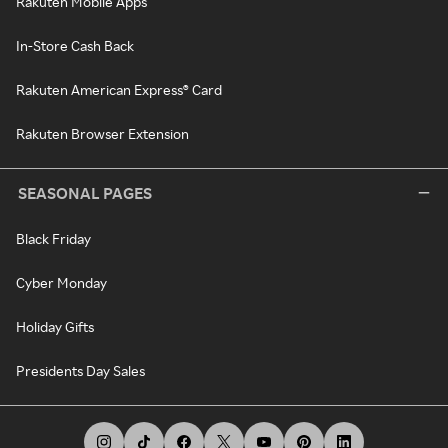
Rakuten Mobile Apps
In-Store Cash Back
Rakuten American Express® Card
Rakuten Browser Extension
SEASONAL PAGES
Black Friday
Cyber Monday
Holiday Gifts
Presidents Day Sales