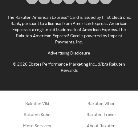
The Rakuten American Express® Card is issued by First Electronic
Bank, pursuant to a license from American Express. American
Express is a registered trademark of American Express. The
Rakuten American Express® Card is powered by Imprint
Payments, Inc.
Advertising Disclosure
©
2026
Ebates Performance Marketing Inc., d/b/a Rakuten
Rewards
Rakuten Viki
Rakuten Viber
Rakuten Kobo
Rakuten Travel
More Services
About Rakuten