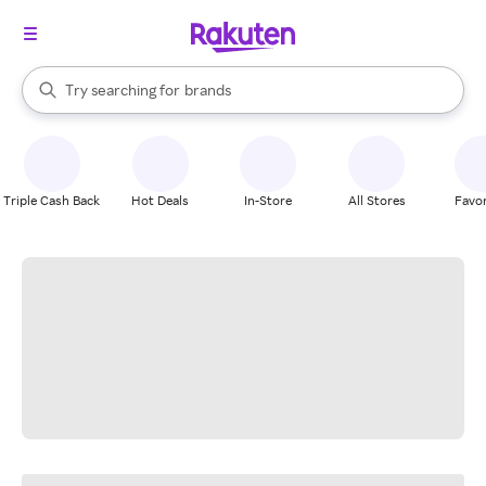
stores
When autocomplete results are available, use the up and down arrow k
Try searching for
brands
Search Rakuten
groceries
stores
Triple Cash Back
Hot Deals
In-Store
All Stores
Favor