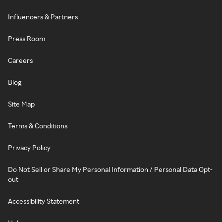
Influencers & Partners
Press Room
Careers
Blog
Site Map
Terms & Conditions
Privacy Policy
Do Not Sell or Share My Personal Information / Personal Data Opt-
out
Accessibility Statement