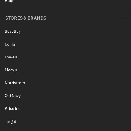
Help
STORES & BRANDS
Best Buy
Kohl's
Lowe's
Macy's
Nordstrom
Old Navy
Priceline
Target