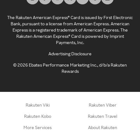
The Rakuten American Express® Card is issued by First Electronic
Bank, pursuant to a license from American Express. American
Express is a registered trademark of American Express. The
Rakuten American Express® Card is powered by Imprint
Payments, Inc.
Advertising Disclosure
©
2026
Ebates Performance Marketing Inc., d/b/a Rakuten
Rewards
Rakuten Viki
Rakuten Viber
Rakuten Kobo
Rakuten Travel
More Services
About Rakuten