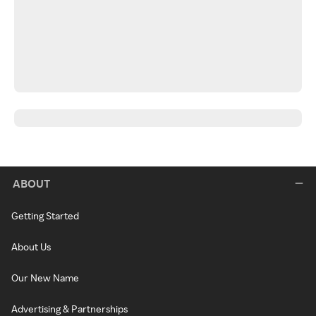
ABOUT
Getting Started
About Us
Our New Name
Advertising & Partnerships