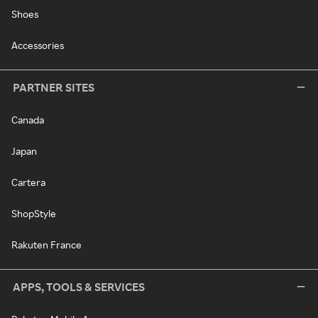
Shoes
Accessories
PARTNER SITES
Canada
Japan
Cartera
ShopStyle
Rakuten France
APPS, TOOLS & SERVICES