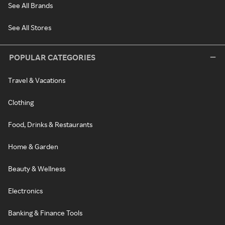
See All Brands
See All Stores
POPULAR CATEGORIES
Travel & Vacations
Clothing
Food, Drinks & Restaurants
Home & Garden
Beauty & Wellness
Electronics
Banking & Finance Tools