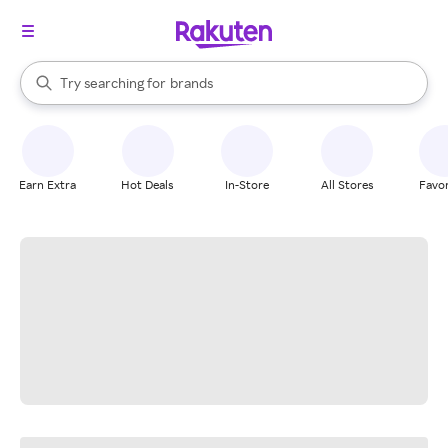
stores
When autocomplete results are available, use the up and down arrow k
Try searching for
brands
Search Rakuten
groceries
stores
Earn Extra
Hot Deals
In-Store
All Stores
Favor