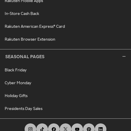
Rakuten Mobile Apps
In-Store Cash Back
Rakuten American Express® Card
Rakuten Browser Extension
SEASONAL PAGES
Black Friday
Cyber Monday
Holiday Gifts
Presidents Day Sales