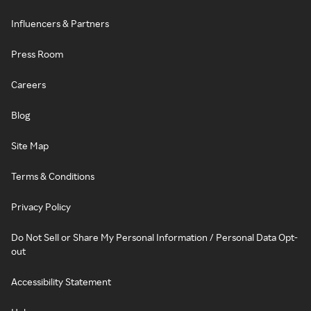
Influencers & Partners
Press Room
Careers
Blog
Site Map
Terms & Conditions
Privacy Policy
Do Not Sell or Share My Personal Information / Personal Data Opt-
out
Accessibility Statement