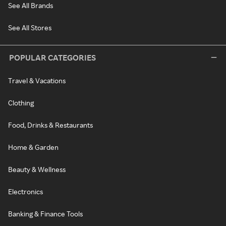
See All Brands
See All Stores
POPULAR CATEGORIES
Travel & Vacations
Clothing
Food, Drinks & Restaurants
Home & Garden
Beauty & Wellness
Electronics
Banking & Finance Tools