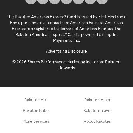
The Rakuten American Express® Card is issued by First Electronic
Bank, pursuant to a license from American Express. American
Express is a registered trademark of American Express. The
Rakuten American Express® Card is powered by Imprint
Payments, Inc.
Advertising Disclosure
©
2026
Ebates Performance Marketing Inc., d/b/a Rakuten
Rewards
Rakuten Viki
Rakuten Viber
Rakuten Kobo
Rakuten Travel
More Services
About Rakuten