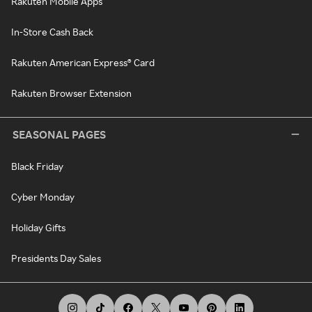
Rakuten Mobile Apps
In-Store Cash Back
Rakuten American Express® Card
Rakuten Browser Extension
SEASONAL PAGES
Black Friday
Cyber Monday
Holiday Gifts
Presidents Day Sales