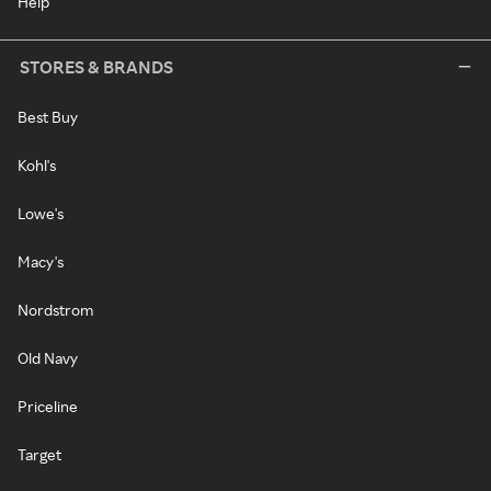
Help
STORES & BRANDS
Best Buy
Kohl's
Lowe's
Macy's
Nordstrom
Old Navy
Priceline
Target