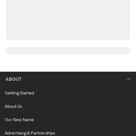
ABOUT
Getting Started
About Us
Our New Name
Advertising & Partnerships