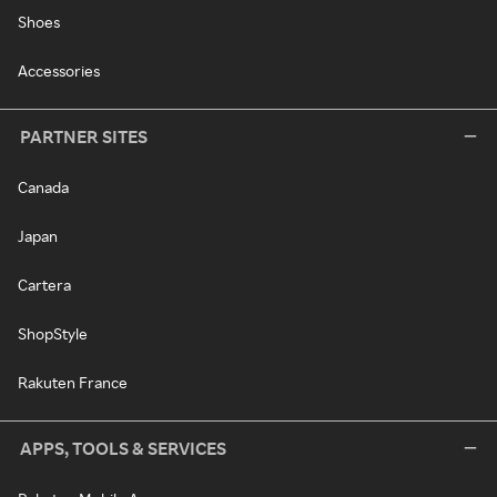
Shoes
Accessories
PARTNER SITES
Canada
Japan
Cartera
ShopStyle
Rakuten France
APPS, TOOLS & SERVICES