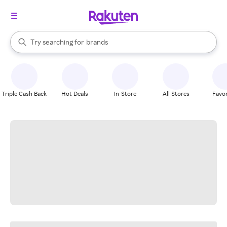
stores
When autocomplete results are available, use the up and down arrow k
Try searching for
brands
Search Rakuten
groceries
stores
Triple Cash Back
Hot Deals
In-Store
All Stores
Favor