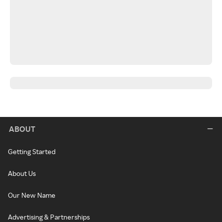
ABOUT
Getting Started
About Us
Our New Name
Advertising & Partnerships