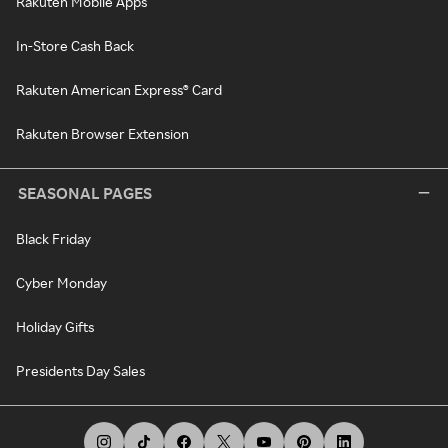
Rakuten Mobile Apps
In-Store Cash Back
Rakuten American Express® Card
Rakuten Browser Extension
SEASONAL PAGES
Black Friday
Cyber Monday
Holiday Gifts
Presidents Day Sales