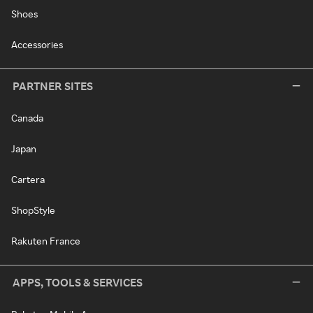
Shoes
Accessories
PARTNER SITES
Canada
Japan
Cartera
ShopStyle
Rakuten France
APPS, TOOLS & SERVICES