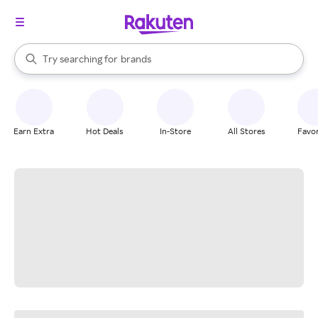
stores
When autocomplete results are available, use the up and down arrow k
Try searching for
brands
Search Rakuten
groceries
stores
Earn Extra
Hot Deals
In-Store
All Stores
Favor