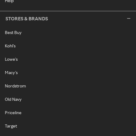
Help
STORES & BRANDS
Best Buy
Kohl's
Lowe's
Macy's
Nordstrom
Old Navy
Priceline
Target