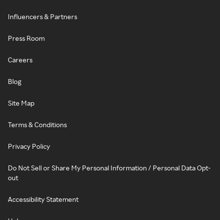
Influencers & Partners
Press Room
Careers
Blog
Site Map
Terms & Conditions
Privacy Policy
Do Not Sell or Share My Personal Information / Personal Data Opt-
out
Accessibility Statement