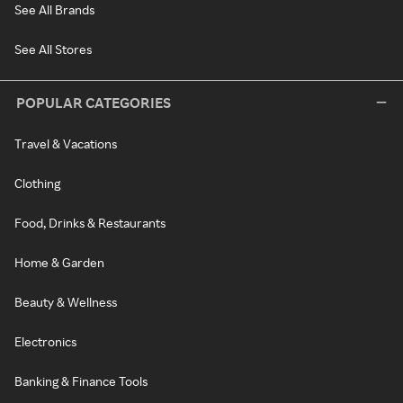
See All Brands
See All Stores
POPULAR CATEGORIES
Travel & Vacations
Clothing
Food, Drinks & Restaurants
Home & Garden
Beauty & Wellness
Electronics
Banking & Finance Tools