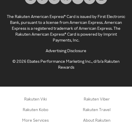
The Rakuten American Express® Card is issued by First Electronic
Bank, pursuant to a license from American Express. American
Express is a registered trademark of American Express. The
Rakuten American Express® Card is powered by Imprint
Payments, Inc.
Advertising Disclosure
©
2026
Ebates Performance Marketing Inc., d/b/a Rakuten
Rewards
Rakuten Viki
Rakuten Viber
Rakuten Kobo
Rakuten Travel
More Services
About Rakuten