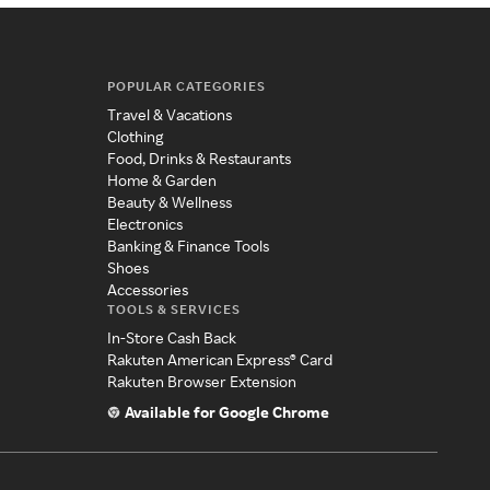
POPULAR CATEGORIES
Travel & Vacations
Clothing
Food, Drinks & Restaurants
Home & Garden
Beauty & Wellness
Electronics
Banking & Finance Tools
Shoes
Accessories
TOOLS & SERVICES
In-Store Cash Back
Rakuten American Express® Card
Rakuten Browser Extension
Available for Google Chrome