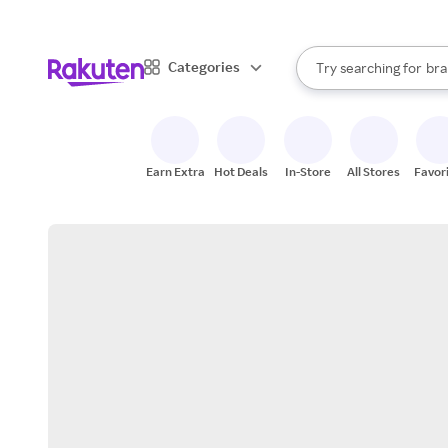
sto
When autocomplete result
Categories
Try searching for
bra
Search Rakuten
gro
sto
Earn Extra
Hot Deals
In-Store
All Stores
Favor