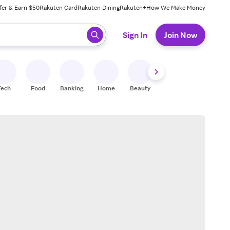
fer & Earn $50
Rakuten Card
Rakuten Dining
Rakuten+
How We Make Money
 ready, press enter to select.
Sign In
Join Now
Tech
Food
Banking
Home
Beauty
Shoes
Fitness
A