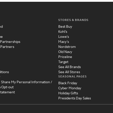
STORES & BRANDS
ed
Best Buy
Kohl's
me
Lowe's
 Partnerships
Macy's
 Partners
Nordstrom
Old Navy
Priceline
Target
See All Brands
itions
See All Stores
SEASONAL PAGES
y
r Share My Personal Information /
Black Friday
a Opt-out
Cyber Monday
 Statement
Holiday Gifts
Presidents Day Sales