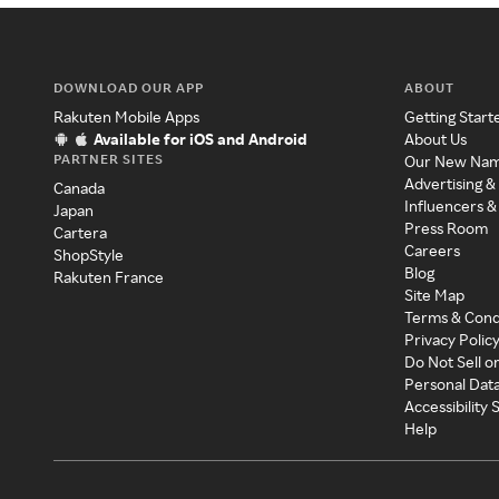
DOWNLOAD OUR APP
ABOUT
Rakuten Mobile Apps
Getting Start
Available for iOS and Android
About Us
PARTNER SITES
Our New Na
Advertising &
Canada
Influencers &
Japan
Press Room
Cartera
Careers
ShopStyle
Blog
Rakuten France
Site Map
Terms & Cond
Privacy Polic
Do Not Sell o
Personal Dat
Accessibility
Help