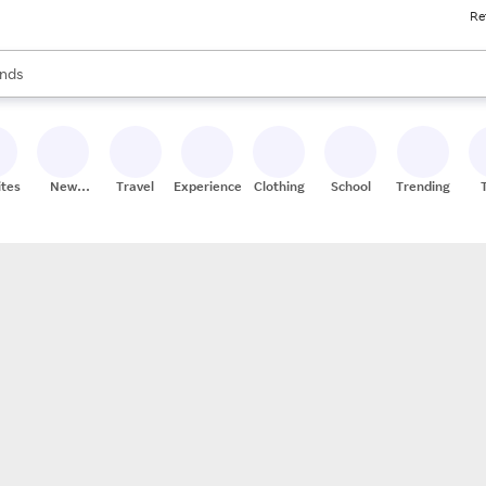
Re
res
s are available, use the up and down arrow keys to review results. When
nds
ceries
res
ites
New
Travel
Experiences
Clothing
School
Trending
Stores