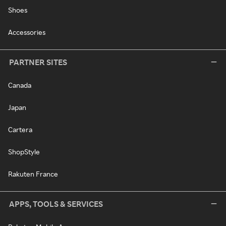
Shoes
Accessories
PARTNER SITES
Canada
Japan
Cartera
ShopStyle
Rakuten France
APPS, TOOLS & SERVICES