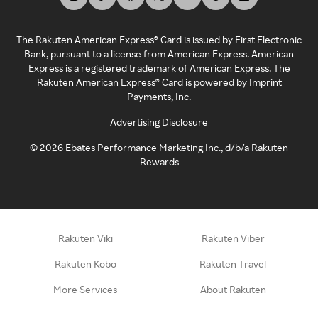
The Rakuten American Express® Card is issued by First Electronic
Bank, pursuant to a license from American Express. American
Express is a registered trademark of American Express. The
Rakuten American Express® Card is powered by Imprint
Payments, Inc.
Advertising Disclosure
©
2026
Ebates Performance Marketing Inc., d/b/a Rakuten
Rewards
Rakuten Viki
Rakuten Viber
Rakuten Kobo
Rakuten Travel
More Services
About Rakuten