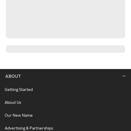
ABOUT
Getting Started
About Us
Our New Name
Advertising & Partnerships