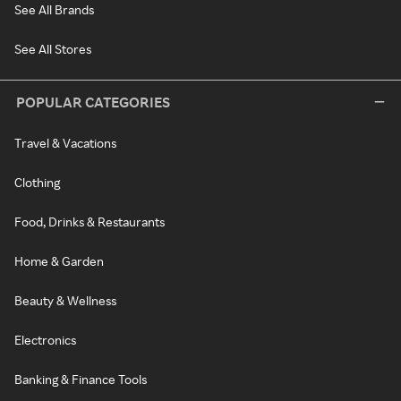
See All Brands
See All Stores
POPULAR CATEGORIES
Travel & Vacations
Clothing
Food, Drinks & Restaurants
Home & Garden
Beauty & Wellness
Electronics
Banking & Finance Tools