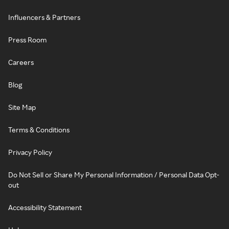
Influencers & Partners
Press Room
Careers
Blog
Site Map
Terms & Conditions
Privacy Policy
Do Not Sell or Share My Personal Information / Personal Data Opt-
out
Accessibility Statement