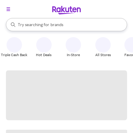
stores
When autocomplete results are available, use the up and down arrow k
Try searching for
brands
Search Rakuten
groceries
stores
Triple Cash Back
Hot Deals
In-Store
All Stores
Favor