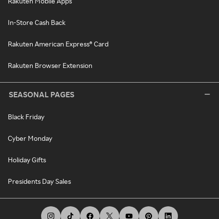
Rakuten Mobile Apps
In-Store Cash Back
Rakuten American Express® Card
Rakuten Browser Extension
SEASONAL PAGES
Black Friday
Cyber Monday
Holiday Gifts
Presidents Day Sales