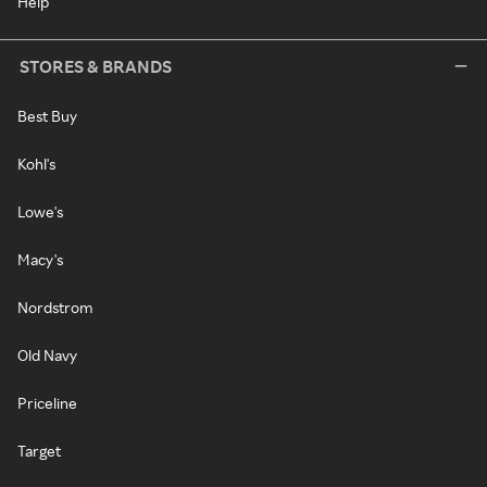
Help
STORES & BRANDS
Best Buy
Kohl's
Lowe's
Macy's
Nordstrom
Old Navy
Priceline
Target