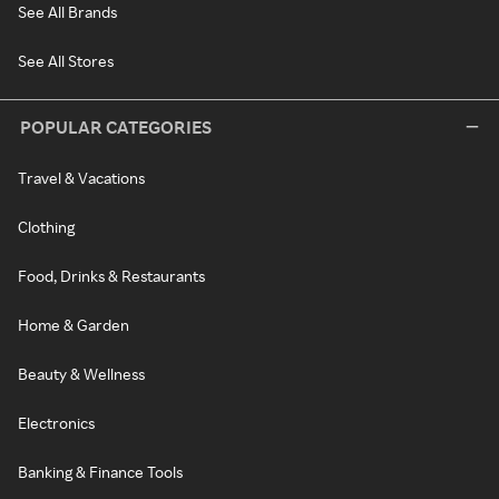
See All Brands
See All Stores
POPULAR CATEGORIES
Travel & Vacations
Clothing
Food, Drinks & Restaurants
Home & Garden
Beauty & Wellness
Electronics
Banking & Finance Tools