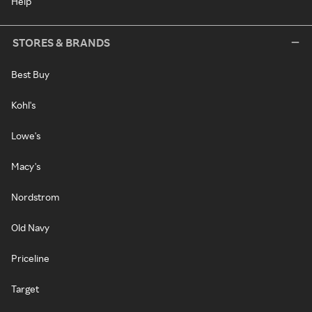
Help
STORES & BRANDS
Best Buy
Kohl's
Lowe's
Macy's
Nordstrom
Old Navy
Priceline
Target