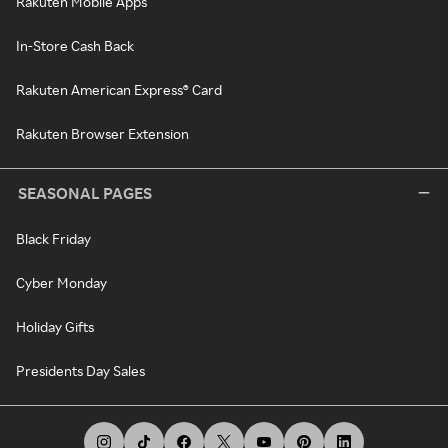
Rakuten Mobile Apps
In-Store Cash Back
Rakuten American Express® Card
Rakuten Browser Extension
SEASONAL PAGES
Black Friday
Cyber Monday
Holiday Gifts
Presidents Day Sales