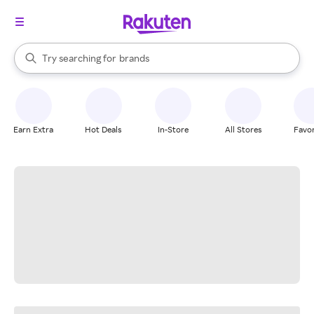
stores
When autocomplete results are available, use the up and down arrow k
Try searching for
brands
Search Rakuten
groceries
stores
Earn Extra
Hot Deals
In-Store
All Stores
Favor