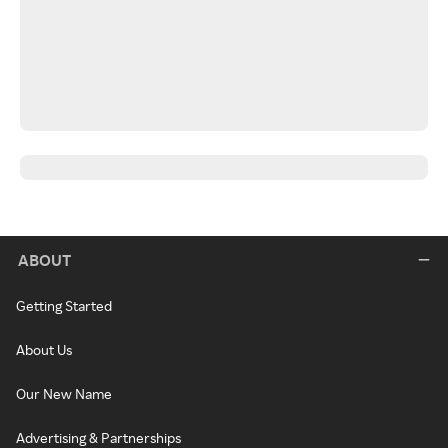
ABOUT
Getting Started
About Us
Our New Name
Advertising & Partnerships