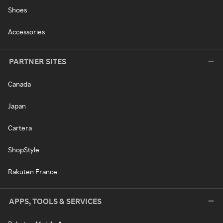
Shoes
Accessories
PARTNER SITES
Canada
Japan
Cartera
ShopStyle
Rakuten France
APPS, TOOLS & SERVICES