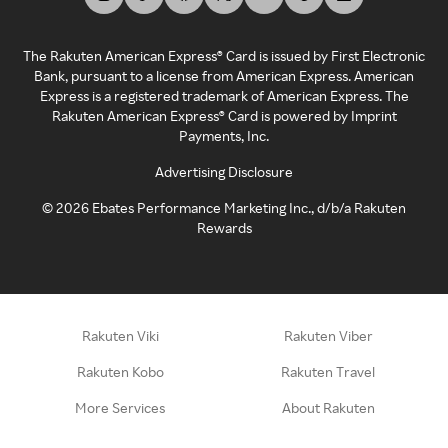
The Rakuten American Express® Card is issued by First Electronic
Bank, pursuant to a license from American Express. American
Express is a registered trademark of American Express. The
Rakuten American Express® Card is powered by Imprint
Payments, Inc.
Advertising Disclosure
©
2026
Ebates Performance Marketing Inc., d/b/a Rakuten
Rewards
Rakuten Viki
Rakuten Viber
Rakuten Kobo
Rakuten Travel
More Services
About Rakuten