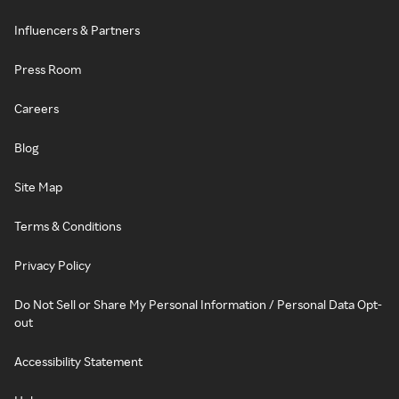
Influencers & Partners
Press Room
Careers
Blog
Site Map
Terms & Conditions
Privacy Policy
Do Not Sell or Share My Personal Information / Personal Data Opt-
out
Accessibility Statement