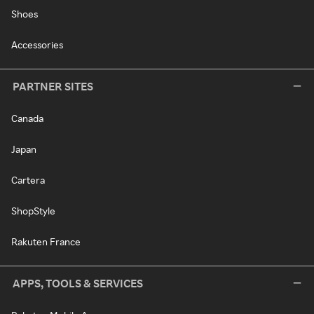
Shoes
Accessories
PARTNER SITES
Canada
Japan
Cartera
ShopStyle
Rakuten France
APPS, TOOLS & SERVICES