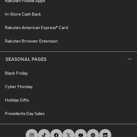
Rakuten Mobile Apps
In-Store Cash Back
Rakuten American Express® Card
Rakuten Browser Extension
SEASONAL PAGES
Black Friday
Cyber Monday
Holiday Gifts
Presidents Day Sales