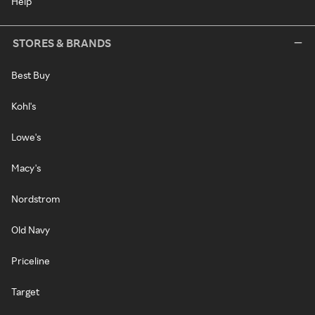
Help
STORES & BRANDS
Best Buy
Kohl's
Lowe's
Macy's
Nordstrom
Old Navy
Priceline
Target