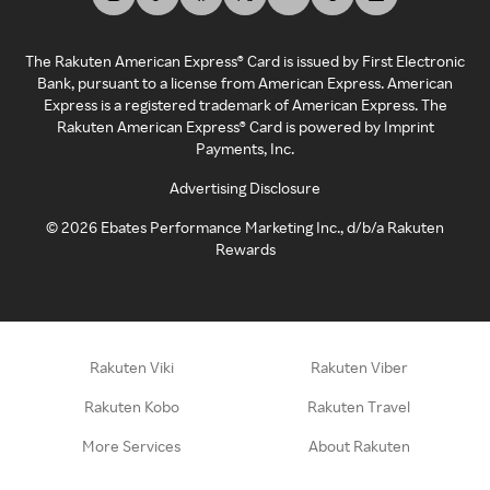
The Rakuten American Express® Card is issued by First Electronic
Bank, pursuant to a license from American Express. American
Express is a registered trademark of American Express. The
Rakuten American Express® Card is powered by Imprint
Payments, Inc.
Advertising Disclosure
©
2026
Ebates Performance Marketing Inc., d/b/a Rakuten
Rewards
Rakuten Viki
Rakuten Viber
Rakuten Kobo
Rakuten Travel
More Services
About Rakuten