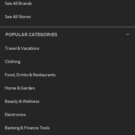
See All Brands
See All Stores
POPULAR CATEGORIES
Travel & Vacations
Clothing
Food, Drinks & Restaurants
Home & Garden
Beauty & Wellness
Electronics
Banking & Finance Tools