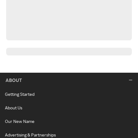
ABOUT
Getting Started
About Us
Our New Name
Advertising & Partnerships