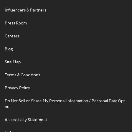
Influencers & Partners
Press Room
Careers
Blog
Site Map
Terms & Conditions
Privacy Policy
Do Not Sell or Share My Personal Information / Personal Data Opt-
out
Accessibility Statement