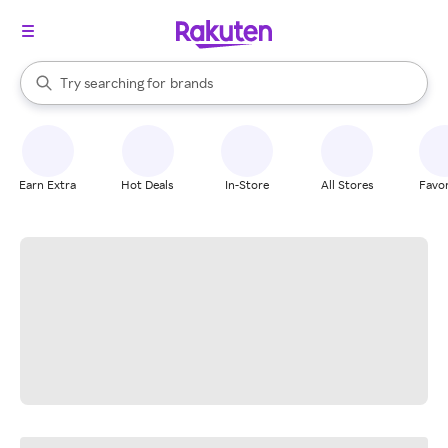
stores
When autocomplete results are available, use the up and down arrow k
Try searching for
brands
Search Rakuten
groceries
stores
Earn Extra
Hot Deals
In-Store
All Stores
Favor