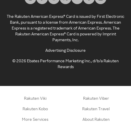
The Rakuten American Express® Card is issued by First Electronic
Bank, pursuant to a license from American Express. American
Express is a registered trademark of American Express. The
Rakuten American Express® Card is powered by Imprint
Payments, Inc.
Advertising Disclosure
©
2026
Ebates Performance Marketing Inc., d/b/a Rakuten
Rewards
Rakuten Viki
Rakuten Viber
Rakuten Kobo
Rakuten Travel
More Services
About Rakuten