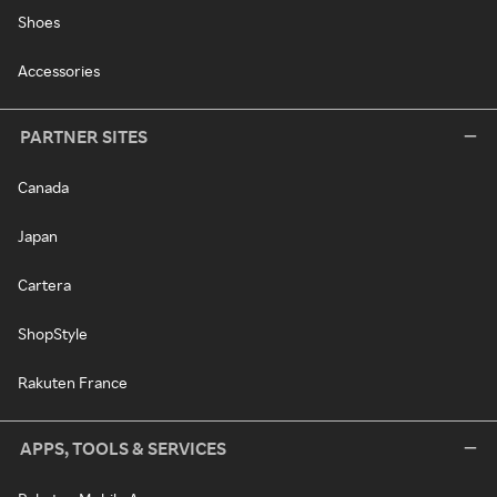
Shoes
Accessories
PARTNER SITES
Canada
Japan
Cartera
ShopStyle
Rakuten France
APPS, TOOLS & SERVICES