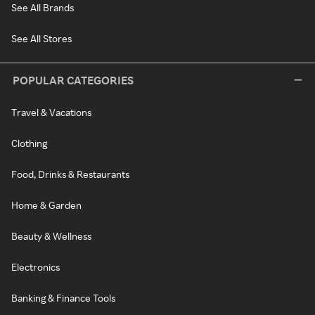
See All Brands
See All Stores
POPULAR CATEGORIES
Travel & Vacations
Clothing
Food, Drinks & Restaurants
Home & Garden
Beauty & Wellness
Electronics
Banking & Finance Tools