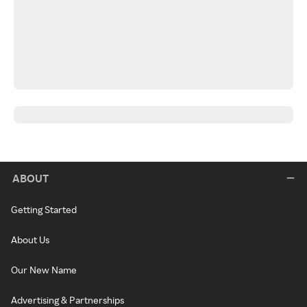
ABOUT
Getting Started
About Us
Our New Name
Advertising & Partnerships