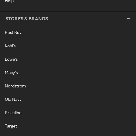
Help
STORES & BRANDS
Best Buy
Kohl's
Lowe's
Macy's
Nordstrom
Old Navy
Priceline
Target