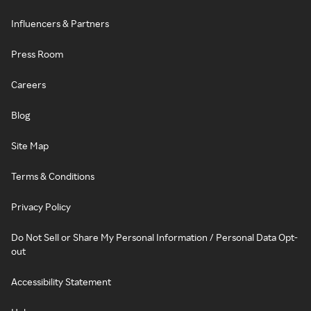
Influencers & Partners
Press Room
Careers
Blog
Site Map
Terms & Conditions
Privacy Policy
Do Not Sell or Share My Personal Information / Personal Data Opt-
out
Accessibility Statement