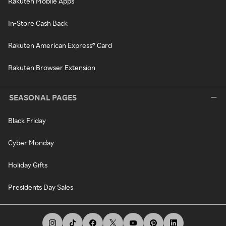
Rakuten Mobile Apps
In-Store Cash Back
Rakuten American Express® Card
Rakuten Browser Extension
SEASONAL PAGES
Black Friday
Cyber Monday
Holiday Gifts
Presidents Day Sales