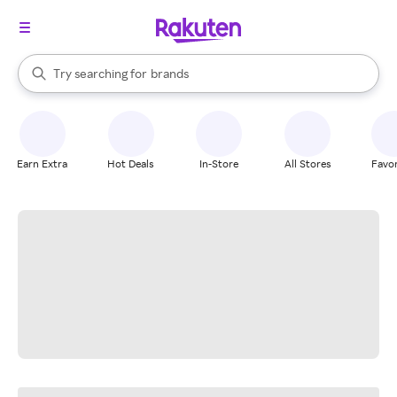
stores
When autocomplete results are available, use the up and down arrow k
Try searching for
brands
Search Rakuten
groceries
stores
Earn Extra
Hot Deals
In-Store
All Stores
Favor