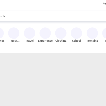
Re
res
s are available, use the up and down arrow keys to review results. When
nds
ceries
res
ites
New
Travel
Experiences
Clothing
School
Trending
Stores