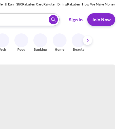
fer & Earn $50
Rakuten Card
Rakuten Dining
Rakuten+
How We Make Money
 ready, press enter to select.
Sign In
Join Now
Tech
Food
Banking
Home
Beauty
Shoes
Fitness
A