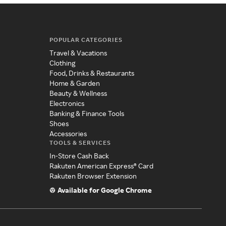
POPULAR CATEGORIES
Travel & Vacations
Clothing
Food, Drinks & Restaurants
Home & Garden
Beauty & Wellness
Electronics
Banking & Finance Tools
Shoes
Accessories
TOOLS & SERVICES
In-Store Cash Back
Rakuten American Express® Card
Rakuten Browser Extension
Available for Google Chrome