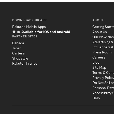
DOWNLOAD OUR APP
ABOUT
Rakuten Mobile Apps
Getting Start
Available for iOS and Android
About Us
PARTNER SITES
Our New Na
Advertising &
Canada
Influencers &
Japan
Press Room
Cartera
Careers
ShopStyle
Blog
Rakuten France
Site Map
Terms & Cond
Privacy Polic
Do Not Sell o
Personal Dat
Accessibility
Help