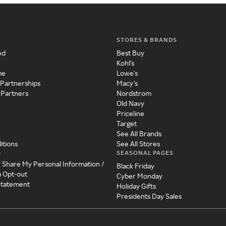
STORES & BRANDS
ed
Best Buy
Kohl's
me
Lowe's
 Partnerships
Macy's
 Partners
Nordstrom
Old Navy
Priceline
Target
See All Brands
itions
See All Stores
SEASONAL PAGES
y
r Share My Personal Information /
Black Friday
a Opt-out
Cyber Monday
 Statement
Holiday Gifts
Presidents Day Sales