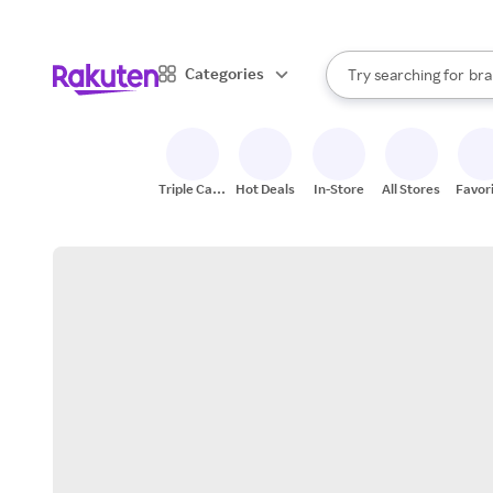
sto
When autocomplete result
Categories
Try searching for
bra
Search Rakuten
gro
sto
Triple Cash
Hot Deals
In-Store
All Stores
Favor
Back