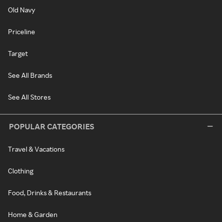
Old Navy
Priceline
Target
See All Brands
See All Stores
POPULAR CATEGORIES
Travel & Vacations
Clothing
Food, Drinks & Restaurants
Home & Garden