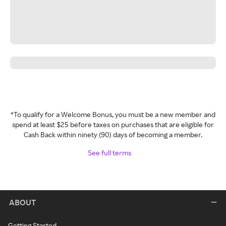
*To qualify for a Welcome Bonus, you must be a new member and
spend at least $25 before taxes on purchases that are eligible for
Cash Back within ninety (90) days of becoming a member.
See full terms
ABOUT
Getting Started