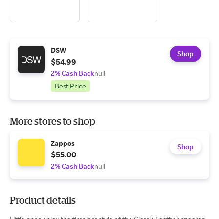
DSW
Shop
$54.99
2% Cash Back
null
Best Price
More stores to shop
Zappos
Shop
$55.00
2% Cash Back
null
Product details
Little ones enjoy the timeless style of the Classic Leather sneaker