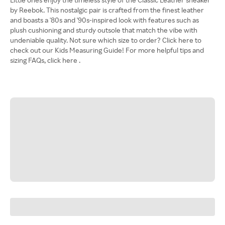
by Reebok. This nostalgic pair is crafted from the finest leather
and boasts a '80s and '90s-inspired look with features such as
plush cushioning and sturdy outsole that match the vibe with
undeniable quality. Not sure which size to order? Click here to
check out our Kids Measuring Guide! For more helpful tips and
sizing FAQs, click here .