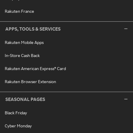
Rakuten France
APPS, TOOLS & SERVICES
Rakuten Mobile Apps
In-Store Cash Back
Rakuten American Express® Card
Rakuten Browser Extension
SEASONAL PAGES
Black Friday
Cyber Monday