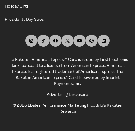
Holiday Gifts
Presidents Day Sales
The Rakuten American Express® Card is issued by First Electronic
Bank, pursuant to a license from American Express. American
Express is a registered trademark of American Express. The
Rakuten American Express® Card is powered by Imprint
Payments, Inc.
Advertising Disclosure
©
2026
Ebates Performance Marketing Inc., d/b/a Rakuten
Rewards