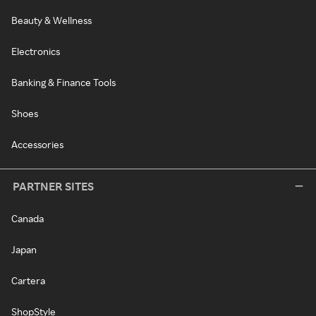
Beauty & Wellness
Electronics
Banking & Finance Tools
Shoes
Accessories
PARTNER SITES
Canada
Japan
Cartera
ShopStyle