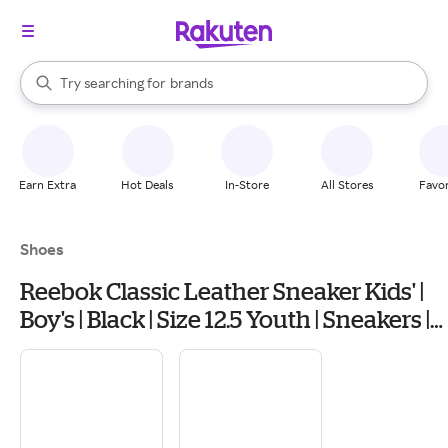
stores
When autocomplete results are available, use the up and down arrow k
Try searching for
brands
Search Rakuten
groceries
stores
Earn Extra
Hot Deals
In-Store
All Stores
Favor
Shoes
Reebok Classic Leather Sneaker Kids' |
Boy's | Black | Size 12.5 Youth | Sneakers |
Lace-Up