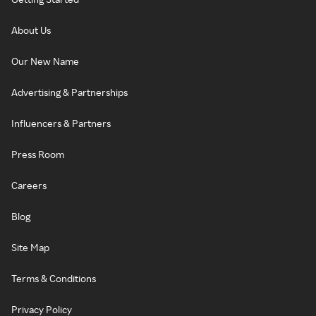
About Us
Our New Name
Advertising & Partnerships
Influencers & Partners
Press Room
Careers
Blog
Site Map
Terms & Conditions
Privacy Policy