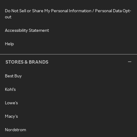
Do Not Sell or Share My Personal Information / Personal Data Opt-
out
Accessibility Statement
Help
STORES & BRANDS
Best Buy
Kohl's
Lowe's
Macy's
Nordstrom