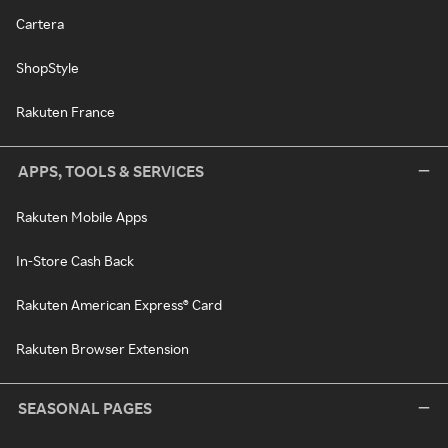
Cartera
ShopStyle
Rakuten France
APPS, TOOLS & SERVICES
Rakuten Mobile Apps
In-Store Cash Back
Rakuten American Express® Card
Rakuten Browser Extension
SEASONAL PAGES