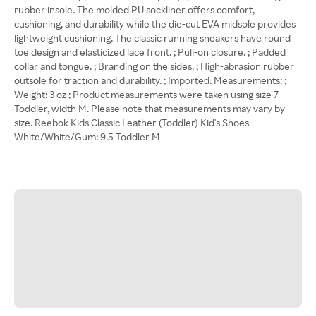
rubber insole. The molded PU sockliner offers comfort,
cushioning, and durability while the die-cut EVA midsole provides
lightweight cushioning. The classic running sneakers have round
toe design and elasticized lace front. ; Pull-on closure. ; Padded
collar and tongue. ; Branding on the sides. ; High-abrasion rubber
outsole for traction and durability. ; Imported. Measurements: ;
Weight: 3 oz ; Product measurements were taken using size 7
Toddler, width M. Please note that measurements may vary by
size. Reebok Kids Classic Leather (Toddler) Kid's Shoes
White/White/Gum: 9.5 Toddler M