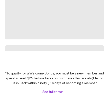
*To qualify for a Welcome Bonus, you must be a new member and
spend at least $25 before taxes on purchases that are eligible for
Cash Back within ninety (90) days of becoming a member.
See full terms