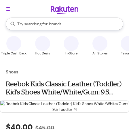
stores
When autocomplete results are available, use the up and down arrow k
Try searching for
brands
Search Rakuten
groceries
stores
Triple Cash Back
Hot Deals
In-Store
All Stores
Favor
Shoes
Reebok Kids Classic Leather (Toddler)
Kid's Shoes White/White/Gum: 9.5
Toddler M
$40.00
$45.00