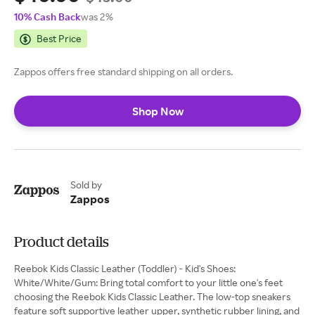
10% Cash Back
was 2%
Best Price
Zappos offers free standard shipping on all orders.
Shop Now
Sold by
Zappos
Product details
Reebok Kids Classic Leather (Toddler) - Kid's Shoes:
White/White/Gum: Bring total comfort to your little one's feet
choosing the Reebok Kids Classic Leather. The low-top sneakers
feature soft supportive leather upper, synthetic rubber lining, and