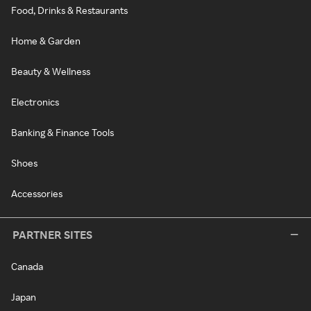
Food, Drinks & Restaurants
Home & Garden
Beauty & Wellness
Electronics
Banking & Finance Tools
Shoes
Accessories
PARTNER SITES
Canada
Japan