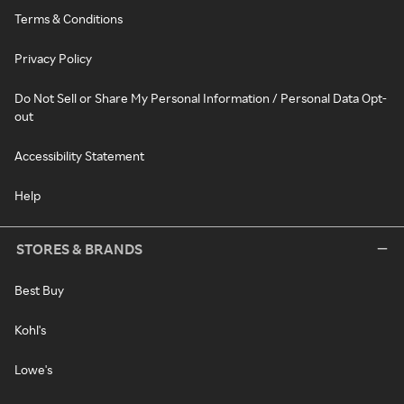
Terms & Conditions
Privacy Policy
Do Not Sell or Share My Personal Information / Personal Data Opt-
out
Accessibility Statement
Help
STORES & BRANDS
Best Buy
Kohl's
Lowe's