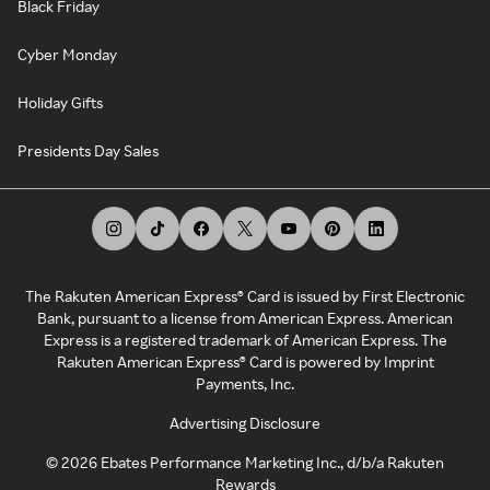
Black Friday
Cyber Monday
Holiday Gifts
Presidents Day Sales
The Rakuten American Express® Card is issued by First Electronic
Bank, pursuant to a license from American Express. American
Express is a registered trademark of American Express. The
Rakuten American Express® Card is powered by Imprint
Payments, Inc.
Advertising Disclosure
©
2026
Ebates Performance Marketing Inc., d/b/a Rakuten
Rewards