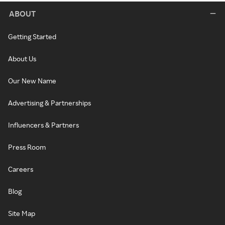
ABOUT
Getting Started
About Us
Our New Name
Advertising & Partnerships
Influencers & Partners
Press Room
Careers
Blog
Site Map