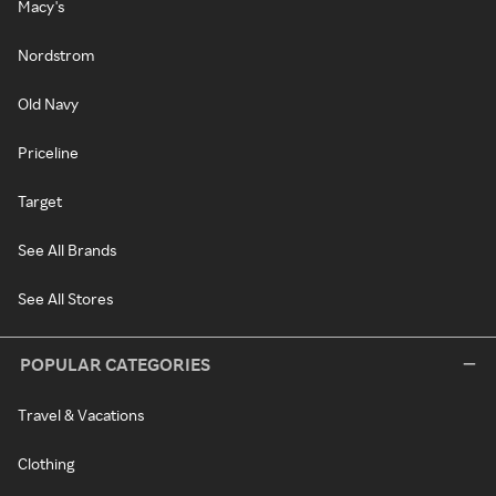
Macy's
Nordstrom
Old Navy
Priceline
Target
See All Brands
See All Stores
POPULAR CATEGORIES
Travel & Vacations
Clothing