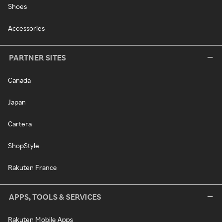
Shoes
Accessories
PARTNER SITES
Canada
Japan
Cartera
ShopStyle
Rakuten France
APPS, TOOLS & SERVICES
Rakuten Mobile Apps