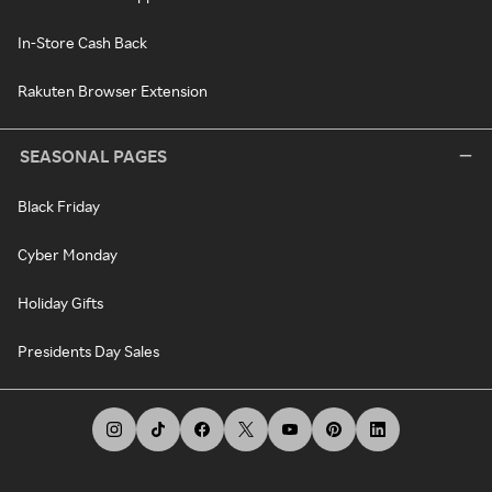
In-Store Cash Back
Rakuten Browser Extension
SEASONAL PAGES
Black Friday
Cyber Monday
Holiday Gifts
Presidents Day Sales