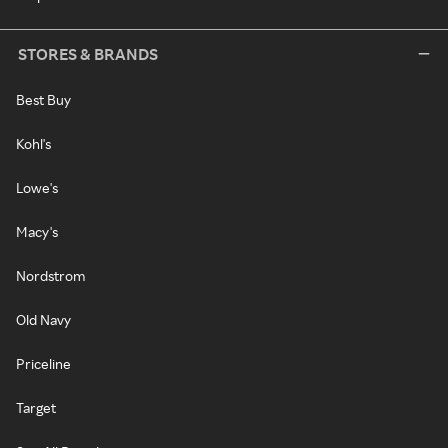
STORES & BRANDS
Best Buy
Kohl's
Lowe's
Macy's
Nordstrom
Old Navy
Priceline
Target