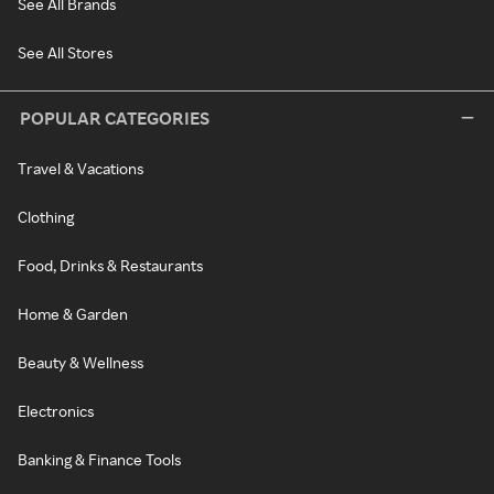
See All Brands
See All Stores
POPULAR CATEGORIES
Travel & Vacations
Clothing
Food, Drinks & Restaurants
Home & Garden
Beauty & Wellness
Electronics
Banking & Finance Tools