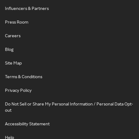
Influencers & Partners
Press Room
Careers
Blog
Site Map
Terms & Conditions
Privacy Policy
Do Not Sell or Share My Personal Information / Personal Data Opt-
out
Accessibility Statement
Help