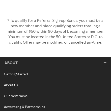
* To qualify for a Referral Sign-up Bonus, you must be a
new member and place qualifying orders totaling a
minimum of $50 within 90 days of becoming a member.
You must be located in the 50 United States or D.C. to
qualify. Offer may be modified or cancelled anytime.
ABOUT
Getting Started
About Us
Our New Name
Advertising & Partnerships