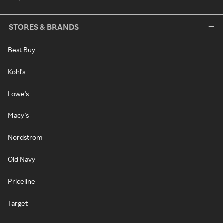
STORES & BRANDS
Best Buy
Kohl's
Lowe's
Macy's
Nordstrom
Old Navy
Priceline
Target