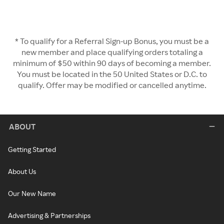
* To qualify for a Referral Sign-up Bonus, you must be a
new member and place qualifying orders totaling a
minimum of $50 within 90 days of becoming a member.
You must be located in the 50 United States or D.C. to
qualify. Offer may be modified or cancelled anytime.
ABOUT
Getting Started
About Us
Our New Name
Advertising & Partnerships