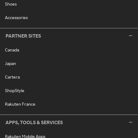
Shoes
Accessories
PARTNER SITES
Canada
Japan
Cartera
ShopStyle
Rakuten France
APPS, TOOLS & SERVICES
Rakuten Mobile Apps