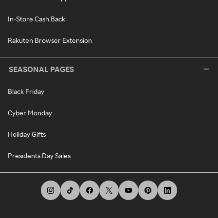
In-Store Cash Back
Rakuten Browser Extension
SEASONAL PAGES
Black Friday
Cyber Monday
Holiday Gifts
Presidents Day Sales