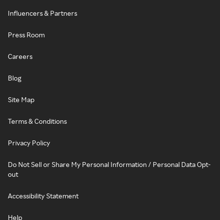
Influencers & Partners
Press Room
Careers
Blog
Site Map
Terms & Conditions
Privacy Policy
Do Not Sell or Share My Personal Information / Personal Data Opt-
out
Accessibility Statement
Help