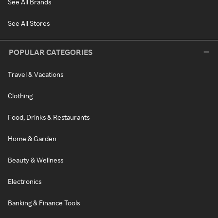
See All Brands
See All Stores
POPULAR CATEGORIES
Travel & Vacations
Clothing
Food, Drinks & Restaurants
Home & Garden
Beauty & Wellness
Electronics
Banking & Finance Tools