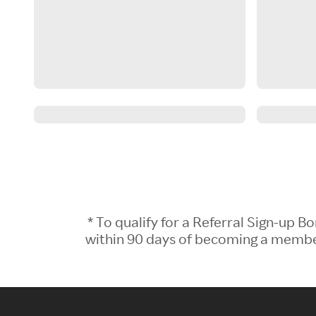
* To qualify for a Referral Sign-up
within 90 days of becoming a member.