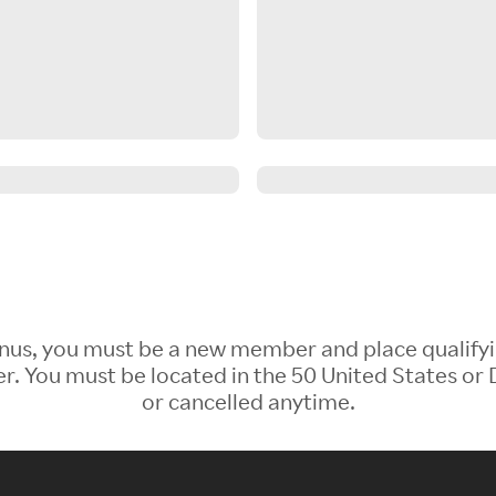
 Bonus, you must be a new member and place qualify
 You must be located in the 50 United States or D
or cancelled anytime.