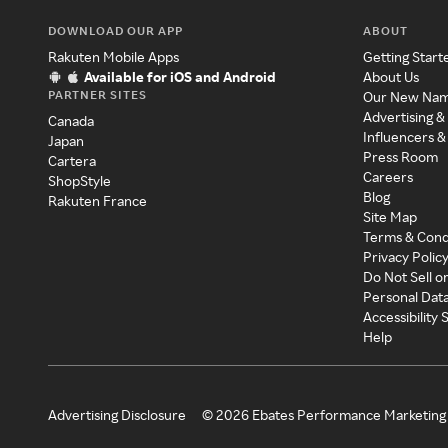
DOWNLOAD OUR APP
ABOUT
Rakuten Mobile Apps
Getting Start
Available for iOS and Android
About Us
PARTNER SITES
Our New Na
Advertising &
Canada
Influencers &
Japan
Press Room
Cartera
Careers
ShopStyle
Blog
Rakuten France
Site Map
Terms & Cond
Privacy Polic
Do Not Sell o
Personal Dat
Accessibility
Help
Advertising Disclosure
©
2026
Ebates Performance Marketing 