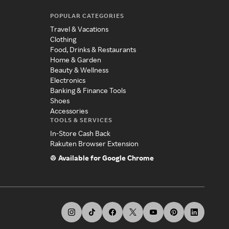
POPULAR CATEGORIES
Travel & Vacations
Clothing
Food, Drinks & Restaurants
Home & Garden
Beauty & Wellness
Electronics
Banking & Finance Tools
Shoes
Accessories
TOOLS & SERVICES
In-Store Cash Back
Rakuten Browser Extension
Available for Google Chrome