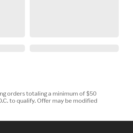
ing orders totaling a minimum of $50
.C. to qualify. Offer may be modified