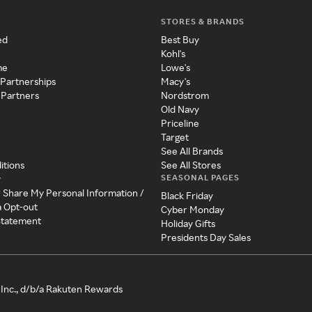
STORES & BRANDS
ed
Best Buy
Kohl's
me
Lowe's
 Partnerships
Macy's
 Partners
Nordstrom
Old Navy
Priceline
Target
See All Brands
itions
See All Stores
SEASONAL PAGES
y
r Share My Personal Information /
Black Friday
a Opt-out
Cyber Monday
 Statement
Holiday Gifts
Presidents Day Sales
Inc., d/b/a Rakuten Rewards