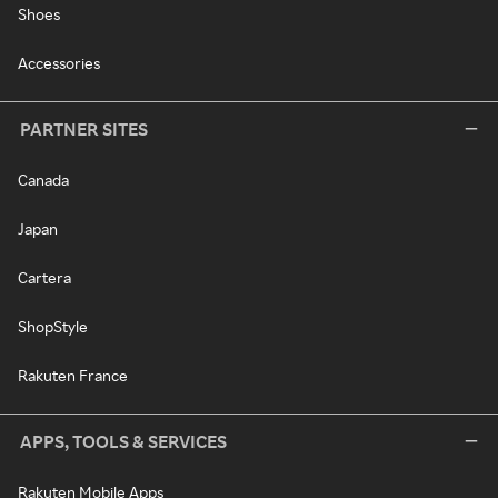
Shoes
Accessories
PARTNER SITES
Canada
Japan
Cartera
ShopStyle
Rakuten France
APPS, TOOLS & SERVICES
Rakuten Mobile Apps