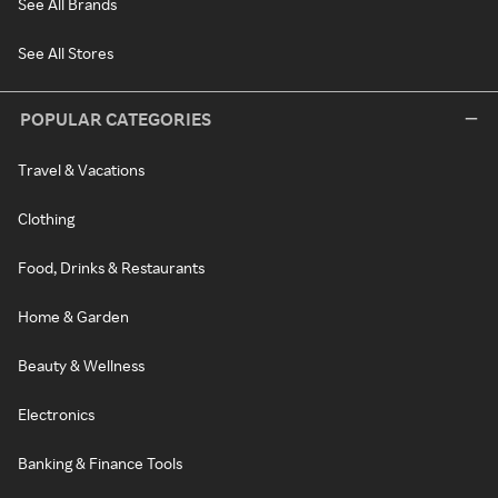
See All Brands
See All Stores
POPULAR CATEGORIES
Travel & Vacations
Clothing
Food, Drinks & Restaurants
Home & Garden
Beauty & Wellness
Electronics
Banking & Finance Tools