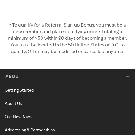
* To qualify for a Referral Sign-up Bonus, you must be a
new member and place qualifying orders totaling a
minimum of $50 within 90 days of becoming a member.
You must be located in the 50 United States or D.C. to
qualify. Offer may be modified or cancelled anytime.
ABOUT
Getting Started
About Us
Our New Name
Advertising & Partnerships