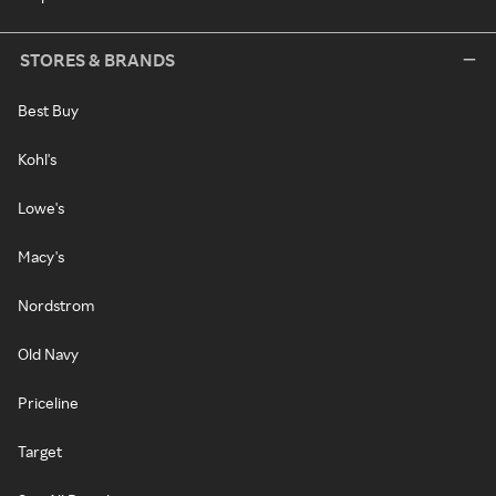
STORES & BRANDS
Best Buy
Kohl's
Lowe's
Macy's
Nordstrom
Old Navy
Priceline
Target