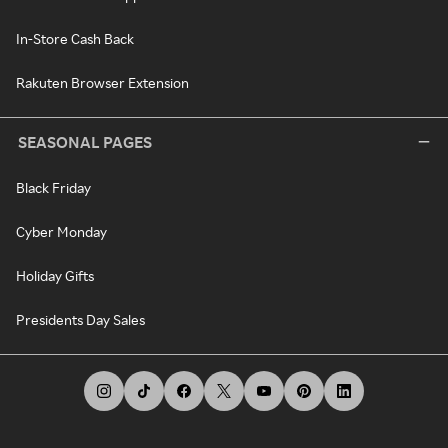
In-Store Cash Back
Rakuten Browser Extension
SEASONAL PAGES
Black Friday
Cyber Monday
Holiday Gifts
Presidents Day Sales