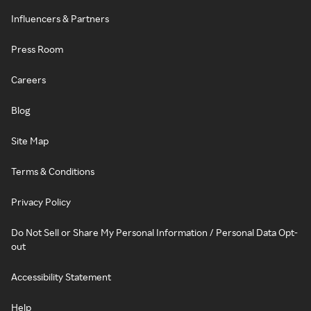
Influencers & Partners
Press Room
Careers
Blog
Site Map
Terms & Conditions
Privacy Policy
Do Not Sell or Share My Personal Information / Personal Data Opt-
out
Accessibility Statement
Help