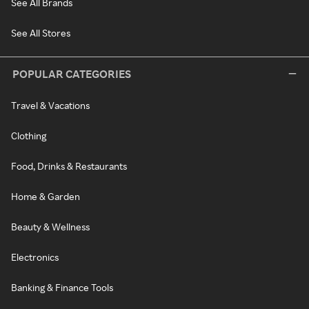
See All Brands
See All Stores
POPULAR CATEGORIES
Travel & Vacations
Clothing
Food, Drinks & Restaurants
Home & Garden
Beauty & Wellness
Electronics
Banking & Finance Tools