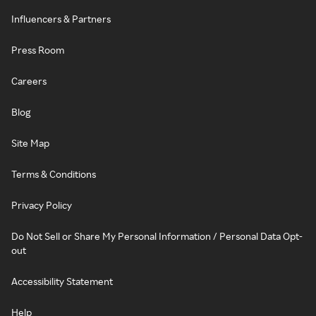
Influencers & Partners
Press Room
Careers
Blog
Site Map
Terms & Conditions
Privacy Policy
Do Not Sell or Share My Personal Information / Personal Data Opt-
out
Accessibility Statement
Help