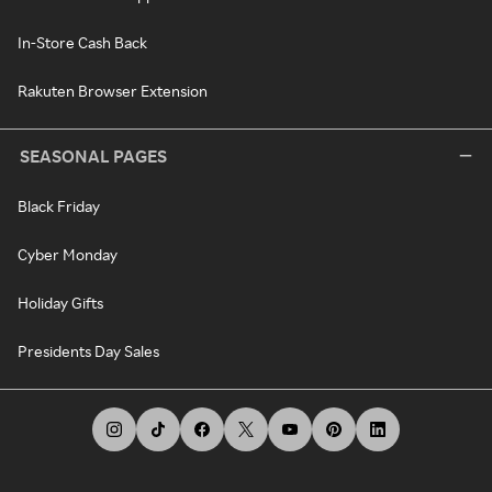
In-Store Cash Back
Rakuten Browser Extension
SEASONAL PAGES
Black Friday
Cyber Monday
Holiday Gifts
Presidents Day Sales