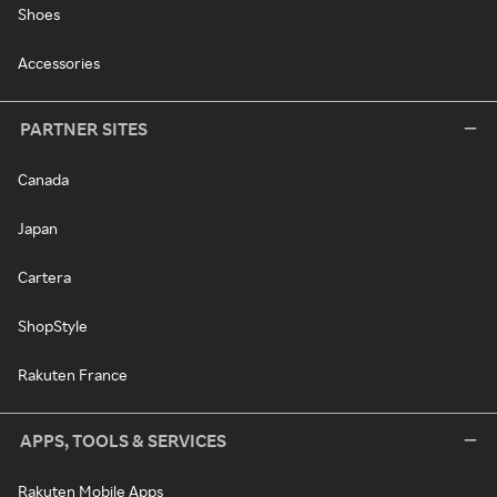
Shoes
Accessories
PARTNER SITES
Canada
Japan
Cartera
ShopStyle
Rakuten France
APPS, TOOLS & SERVICES
Rakuten Mobile Apps