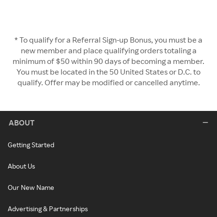
* To qualify for a Referral Sign-up Bonus, you must be a
new member and place qualifying orders totaling a
minimum of $50 within 90 days of becoming a member.
You must be located in the 50 United States or D.C. to
qualify. Offer may be modified or cancelled anytime.
ABOUT
Getting Started
About Us
Our New Name
Advertising & Partnerships