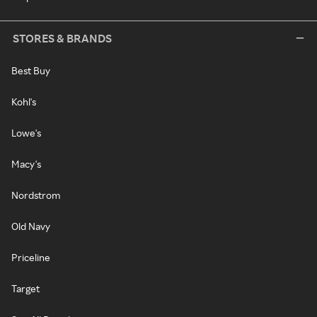
STORES & BRANDS
Best Buy
Kohl's
Lowe's
Macy's
Nordstrom
Old Navy
Priceline
Target