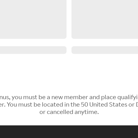
 Bonus, you must be a new member and place qualify
 You must be located in the 50 United States or D
or cancelled anytime.