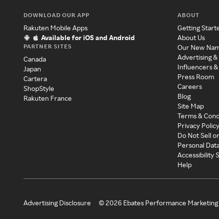
DOWNLOAD OUR APP
ABOUT
Rakuten Mobile Apps
Getting Start
Available for iOS and Android
About Us
PARTNER SITES
Our New Na
Advertising &
Canada
Influencers &
Japan
Press Room
Cartera
Careers
ShopStyle
Blog
Rakuten France
Site Map
Terms & Cond
Privacy Polic
Do Not Sell o
Personal Dat
Accessibility
Help
Advertising Disclosure
©
2026
Ebates Performance Marketing 