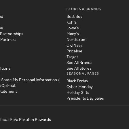
STORES & BRANDS
ed
Best Buy
Kohl's
me
Lowe's
 Partnerships
Macy's
 Partners
Nordstrom
Old Navy
Priceline
Target
See All Brands
itions
See All Stores
SEASONAL PAGES
y
r Share My Personal Information /
Black Friday
a Opt-out
Cyber Monday
 Statement
Holiday Gifts
Presidents Day Sales
Inc., d/b/a Rakuten Rewards