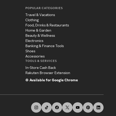
POPULAR CATEGORIES
Travel & Vacations
Clothing
Food, Drinks & Restaurants
Home & Garden
Beauty & Wellness
Electronics
Banking & Finance Tools
Shoes
Accessories
TOOLS & SERVICES
In-Store Cash Back
Rakuten Browser Extension
Available for Google Chrome