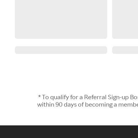
* To qualify for a Referral Sign-up
within 90 days of becoming a member.