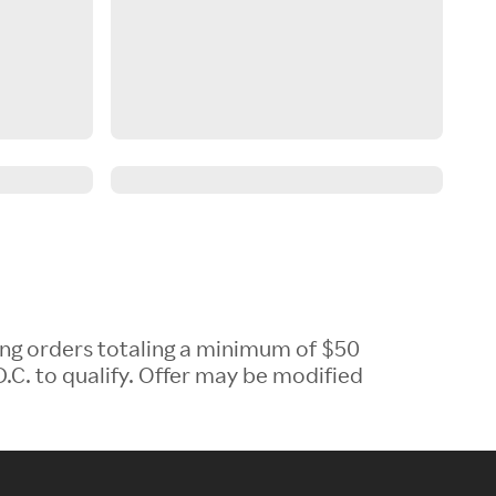
ing orders totaling a minimum of $50
.C. to qualify. Offer may be modified