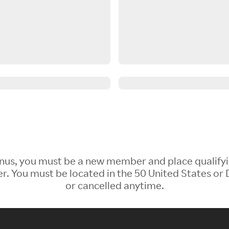
 Bonus, you must be a new member and place qualify
 You must be located in the 50 United States or D
or cancelled anytime.