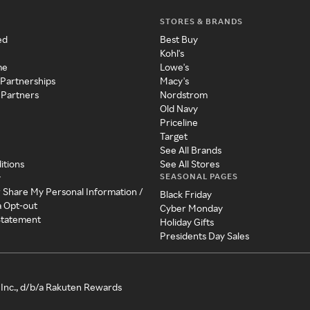
STORES & BRANDS
ed
Best Buy
Kohl's
me
Lowe's
 Partnerships
Macy's
 Partners
Nordstrom
Old Navy
Priceline
Target
See All Brands
itions
See All Stores
SEASONAL PAGES
y
r Share My Personal Information /
Black Friday
a Opt-out
Cyber Monday
 Statement
Holiday Gifts
Presidents Day Sales
Inc., d/b/a Rakuten Rewards