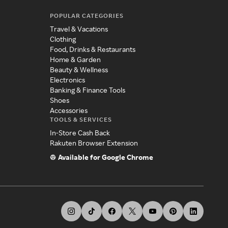
POPULAR CATEGORIES
Travel & Vacations
Clothing
Food, Drinks & Restaurants
Home & Garden
Beauty & Wellness
Electronics
Banking & Finance Tools
Shoes
Accessories
TOOLS & SERVICES
In-Store Cash Back
Rakuten Browser Extension
Available for Google Chrome