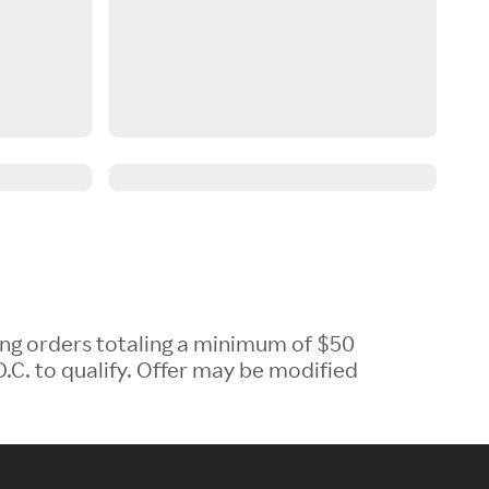
ing orders totaling a minimum of $50
.C. to qualify. Offer may be modified