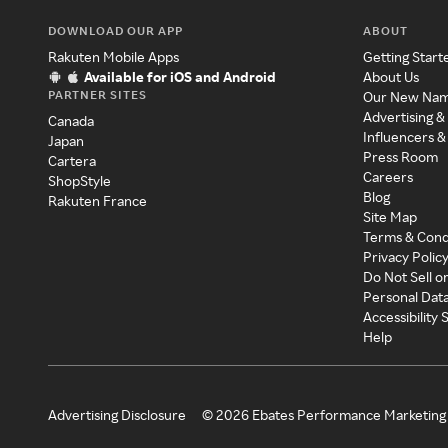
DOWNLOAD OUR APP
ABOUT
Rakuten Mobile Apps
Getting Start
Available for iOS and Android
About Us
PARTNER SITES
Our New Na
Advertising &
Canada
Influencers &
Japan
Press Room
Cartera
Careers
ShopStyle
Blog
Rakuten France
Site Map
Terms & Cond
Privacy Polic
Do Not Sell o
Personal Dat
Accessibility
Help
Advertising Disclosure
©
2026
Ebates Performance Marketing 