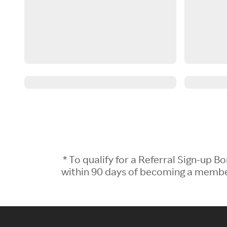
* To qualify for a Referral Sign-up
within 90 days of becoming a member.