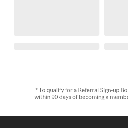
* To qualify for a Referral Sign-up
within 90 days of becoming a member.