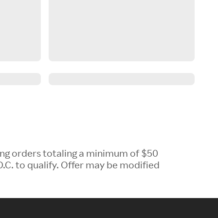
ing orders totaling a minimum of $50
.C. to qualify. Offer may be modified