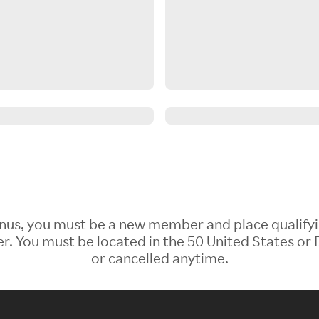
 Bonus, you must be a new member and place qualify
 You must be located in the 50 United States or D
or cancelled anytime.