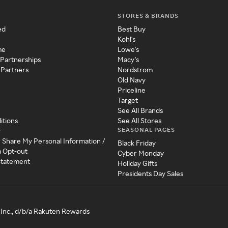
STORES & BRANDS
ed
Best Buy
Kohl's
me
Lowe's
 Partnerships
Macy's
 Partners
Nordstrom
Old Navy
Priceline
Target
See All Brands
itions
See All Stores
SEASONAL PAGES
y
r Share My Personal Information /
Black Friday
a Opt-out
Cyber Monday
 Statement
Holiday Gifts
Presidents Day Sales
Inc., d/b/a Rakuten Rewards