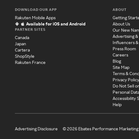
DOWNLOAD OUR APP
ABOUT
Rakuten Mobile Apps
Getting Start
Available for iOS and Android
About Us
PARTNER SITES
Our New Na
Advertising &
Canada
Influencers &
Japan
Press Room
Cartera
Careers
ShopStyle
Blog
Rakuten France
Site Map
Terms & Cond
Privacy Polic
Do Not Sell o
Personal Dat
Accessibility
Help
Advertising Disclosure
©
2026
Ebates Performance Marketing 