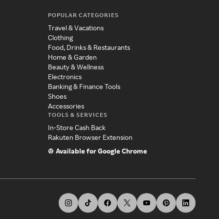
POPULAR CATEGORIES
Travel & Vacations
Clothing
Food, Drinks & Restaurants
Home & Garden
Beauty & Wellness
Electronics
Banking & Finance Tools
Shoes
Accessories
TOOLS & SERVICES
In-Store Cash Back
Rakuten Browser Extension
Available for Google Chrome