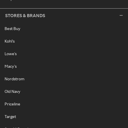
STORES & BRANDS
Best Buy
Kohl's
Lowe's
Macy's
Nordstrom
Old Navy
Priceline
Target