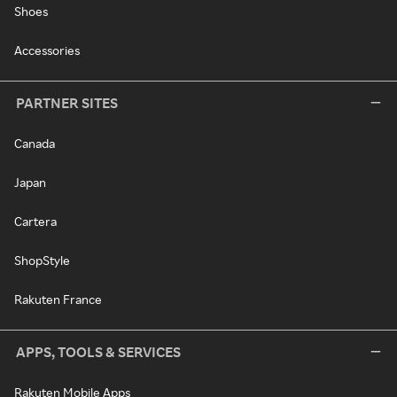
Shoes
Accessories
PARTNER SITES
Canada
Japan
Cartera
ShopStyle
Rakuten France
APPS, TOOLS & SERVICES
Rakuten Mobile Apps