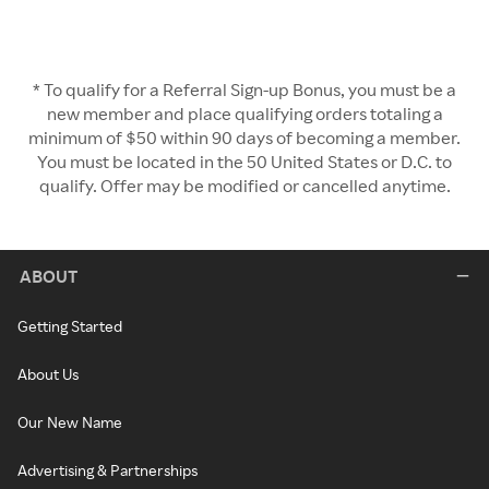
* To qualify for a Referral Sign-up Bonus, you must be a
new member and place qualifying orders totaling a
minimum of $50 within 90 days of becoming a member.
You must be located in the 50 United States or D.C. to
qualify. Offer may be modified or cancelled anytime.
ABOUT
Getting Started
About Us
Our New Name
Advertising & Partnerships