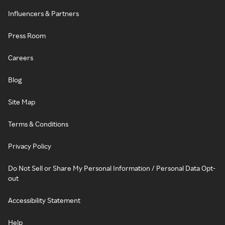
Influencers & Partners
Press Room
Careers
Blog
Site Map
Terms & Conditions
Privacy Policy
Do Not Sell or Share My Personal Information / Personal Data Opt-
out
Accessibility Statement
Help