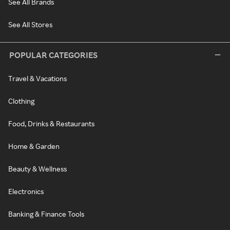
See All Brands
See All Stores
POPULAR CATEGORIES
Travel & Vacations
Clothing
Food, Drinks & Restaurants
Home & Garden
Beauty & Wellness
Electronics
Banking & Finance Tools