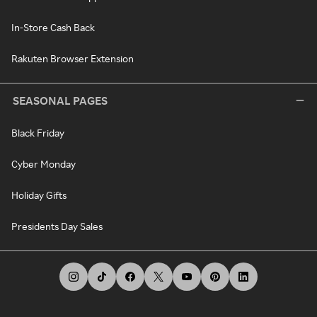
In-Store Cash Back
Rakuten Browser Extension
SEASONAL PAGES
Black Friday
Cyber Monday
Holiday Gifts
Presidents Day Sales