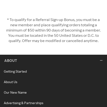
* To qualify for a Referral Sign-up Bonus, you must be a
new member and place qualifying orders totaling a
minimum of $50 within 90 days of becoming a member.
You must be located in the 50 United States or D.C. to
qualify. Offer may be modified or cancelled anytime.
ABOUT
Getting Started
About Us
Our New Name
Advertising & Partnerships