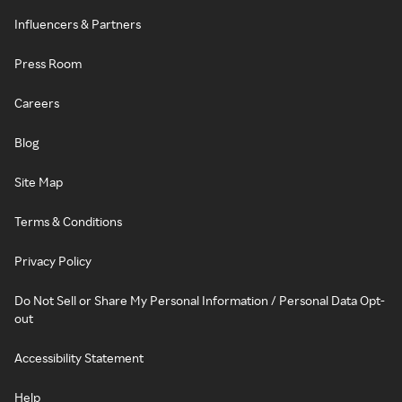
Influencers & Partners
Press Room
Careers
Blog
Site Map
Terms & Conditions
Privacy Policy
Do Not Sell or Share My Personal Information / Personal Data Opt-
out
Accessibility Statement
Help