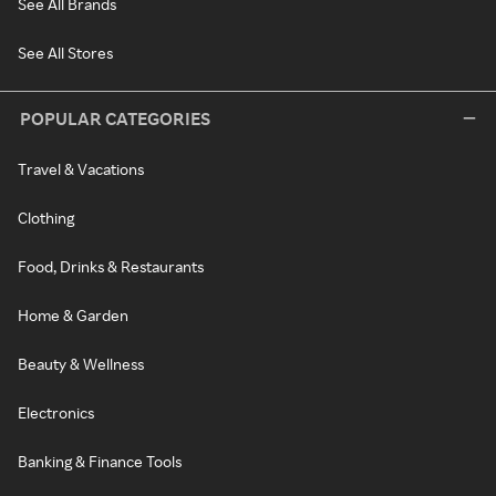
See All Brands
See All Stores
POPULAR CATEGORIES
Travel & Vacations
Clothing
Food, Drinks & Restaurants
Home & Garden
Beauty & Wellness
Electronics
Banking & Finance Tools