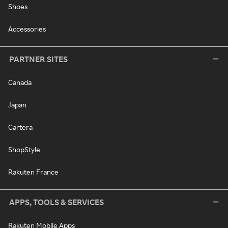
Shoes
Accessories
PARTNER SITES
Canada
Japan
Cartera
ShopStyle
Rakuten France
APPS, TOOLS & SERVICES
Rakuten Mobile Apps