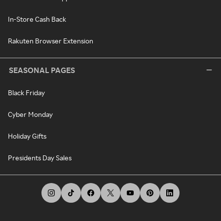
In-Store Cash Back
Rakuten Browser Extension
SEASONAL PAGES
Black Friday
Cyber Monday
Holiday Gifts
Presidents Day Sales