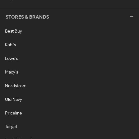
STORES & BRANDS
Best Buy
Kohl's
Lowe's
Macy's
Nordstrom
Old Navy
Priceline
Target