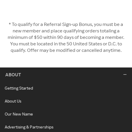
* To qualify for a Referral Sign-up Bonus, you must be a
new member and place qualifying orders totaling a
minimum of $50 within 90 days of becoming a member.
You must be located in the 50 United States or D.C. to
qualify. Offer may be modified or cancelled anytime.
ABOUT
Getting Started
About Us
Our New Name
Advertising & Partnerships