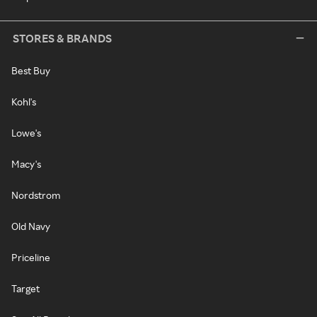
STORES & BRANDS
Best Buy
Kohl's
Lowe's
Macy's
Nordstrom
Old Navy
Priceline
Target