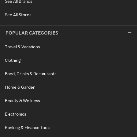
See All Brands
See All Stores
POPULAR CATEGORIES
Travel & Vacations
Clothing
Food, Drinks & Restaurants
Home & Garden
Beauty & Wellness
Electronics
Banking & Finance Tools