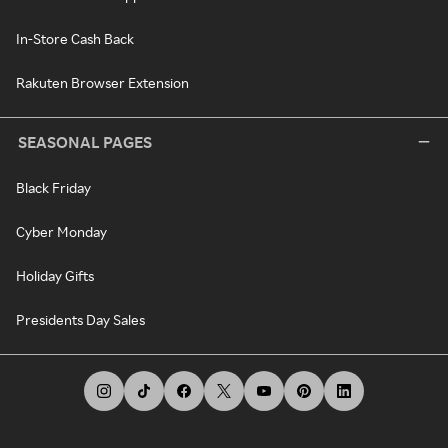
In-Store Cash Back
Rakuten Browser Extension
SEASONAL PAGES
Black Friday
Cyber Monday
Holiday Gifts
Presidents Day Sales