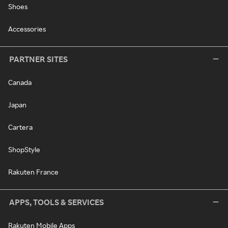
Shoes
Accessories
PARTNER SITES
Canada
Japan
Cartera
ShopStyle
Rakuten France
APPS, TOOLS & SERVICES
Rakuten Mobile Apps