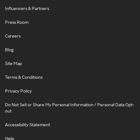
Influencers & Partners
Press Room
Careers
Blog
Site Map
Terms & Conditions
Privacy Policy
Do Not Sell or Share My Personal Information / Personal Data Opt-
out
Accessibility Statement
Help