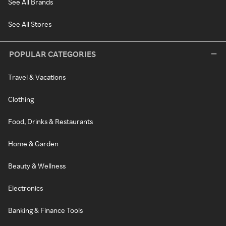
See All Brands
See All Stores
POPULAR CATEGORIES
Travel & Vacations
Clothing
Food, Drinks & Restaurants
Home & Garden
Beauty & Wellness
Electronics
Banking & Finance Tools