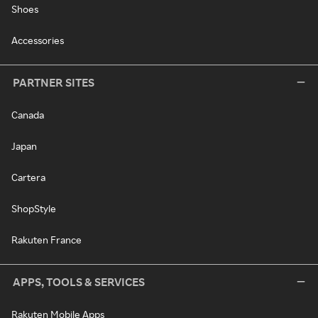
Shoes
Accessories
PARTNER SITES
Canada
Japan
Cartera
ShopStyle
Rakuten France
APPS, TOOLS & SERVICES
Rakuten Mobile Apps