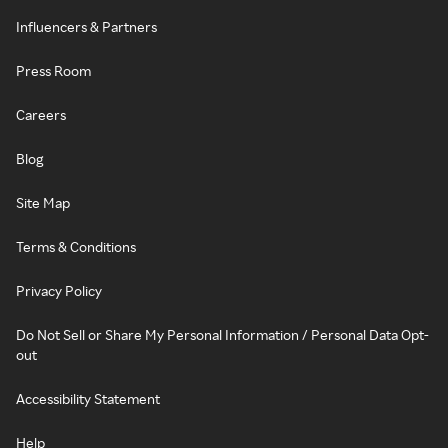
Influencers & Partners
Press Room
Careers
Blog
Site Map
Terms & Conditions
Privacy Policy
Do Not Sell or Share My Personal Information / Personal Data Opt-
out
Accessibility Statement
Help