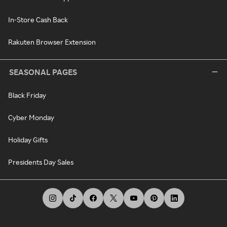
In-Store Cash Back
Rakuten Browser Extension
SEASONAL PAGES
Black Friday
Cyber Monday
Holiday Gifts
Presidents Day Sales