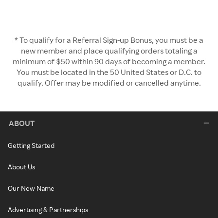
* To qualify for a Referral Sign-up Bonus, you must be a
new member and place qualifying orders totaling a
minimum of $50 within 90 days of becoming a member.
You must be located in the 50 United States or D.C. to
qualify. Offer may be modified or cancelled anytime.
ABOUT
Getting Started
About Us
Our New Name
Advertising & Partnerships