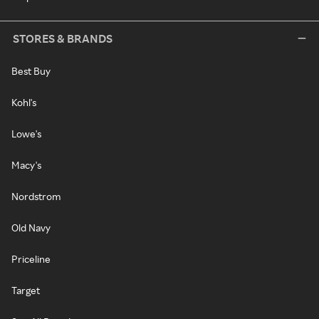
STORES & BRANDS
Best Buy
Kohl's
Lowe's
Macy's
Nordstrom
Old Navy
Priceline
Target