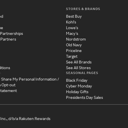
STORES & BRANDS
ed
Best Buy
Kohl's
me
Lowe's
 Partnerships
Macy's
 Partners
Nordstrom
Old Navy
Priceline
Target
See All Brands
itions
See All Stores
SEASONAL PAGES
y
r Share My Personal Information /
Black Friday
a Opt-out
Cyber Monday
 Statement
Holiday Gifts
Presidents Day Sales
Inc., d/b/a Rakuten Rewards