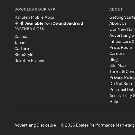
DOWNLOAD OUR APP
ABOUT
Rakuten Mobile Apps
Getting Start
Available for iOS and Android
About Us
PARTNER SITES
Our New Na
Advertising &
Canada
Influencers &
Japan
Press Room
Cartera
Careers
ShopStyle
Blog
Rakuten France
Site Map
Terms & Cond
Privacy Polic
Do Not Sell o
Personal Dat
Accessibility
Help
Advertising Disclosure
©
2026
Ebates Performance Marketing 