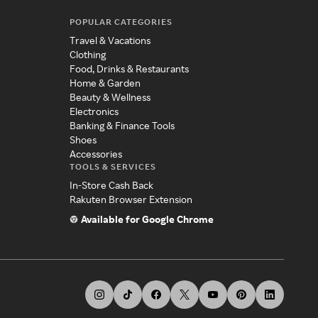
POPULAR CATEGORIES
Travel & Vacations
Clothing
Food, Drinks & Restaurants
Home & Garden
Beauty & Wellness
Electronics
Banking & Finance Tools
Shoes
Accessories
TOOLS & SERVICES
In-Store Cash Back
Rakuten Browser Extension
Available for Google Chrome