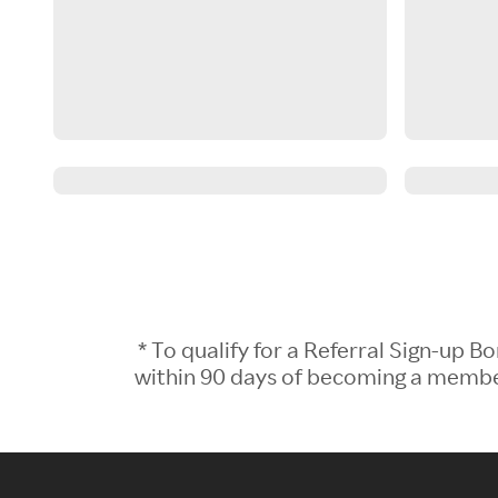
* To qualify for a Referral Sign-up
within 90 days of becoming a member.