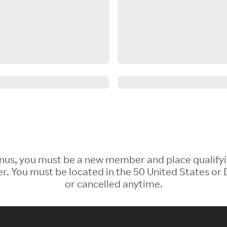
 Bonus, you must be a new member and place qualify
 You must be located in the 50 United States or D
or cancelled anytime.