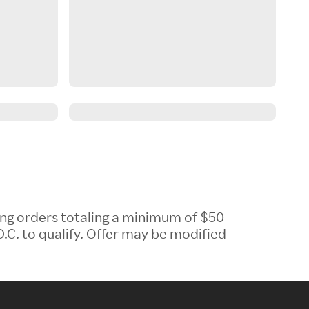
ing orders totaling a minimum of $50
.C. to qualify. Offer may be modified