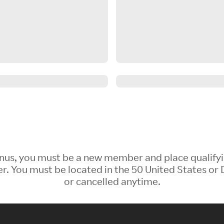
 Bonus, you must be a new member and place qualify
 You must be located in the 50 United States or D
or cancelled anytime.