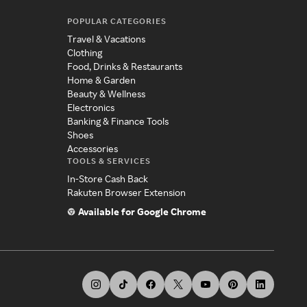
POPULAR CATEGORIES
Travel & Vacations
Clothing
Food, Drinks & Restaurants
Home & Garden
Beauty & Wellness
Electronics
Banking & Finance Tools
Shoes
Accessories
TOOLS & SERVICES
In-Store Cash Back
Rakuten Browser Extension
Available for Google Chrome