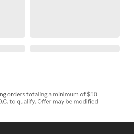
ing orders totaling a minimum of $50
.C. to qualify. Offer may be modified