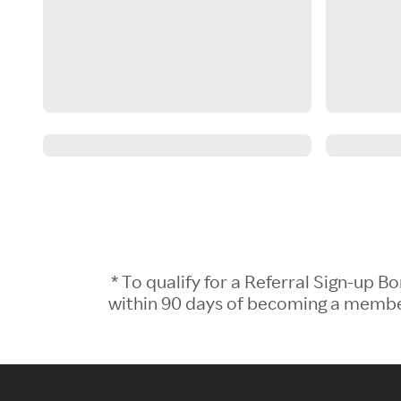
* To qualify for a Referral Sign-up
within 90 days of becoming a member.