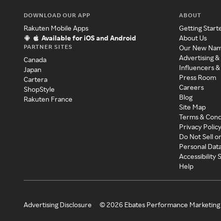
DOWNLOAD OUR APP
ABOUT
Rakuten Mobile Apps
Getting Start
Available for iOS and Android
About Us
PARTNER SITES
Our New Na
Advertising &
Canada
Influencers &
Japan
Press Room
Cartera
Careers
ShopStyle
Blog
Rakuten France
Site Map
Terms & Cond
Privacy Polic
Do Not Sell o
Personal Dat
Accessibility
Help
Advertising Disclosure
©
2026
Ebates Performance Marketing 