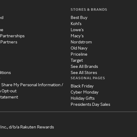
STORES & BRANDS
ed
Best Buy
Kohl's
me
Lowe's
 Partnerships
Macy's
 Partners
Nordstrom
Old Navy
Priceline
Target
See All Brands
itions
See All Stores
SEASONAL PAGES
y
r Share My Personal Information /
Black Friday
a Opt-out
Cyber Monday
 Statement
Holiday Gifts
Presidents Day Sales
Inc., d/b/a Rakuten Rewards