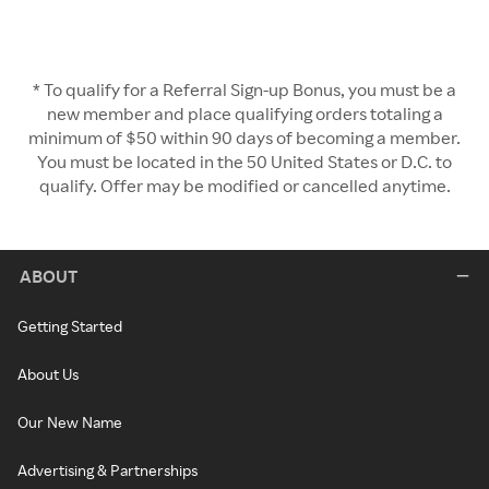
* To qualify for a Referral Sign-up Bonus, you must be a
new member and place qualifying orders totaling a
minimum of $50 within 90 days of becoming a member.
You must be located in the 50 United States or D.C. to
qualify. Offer may be modified or cancelled anytime.
ABOUT
Getting Started
About Us
Our New Name
Advertising & Partnerships