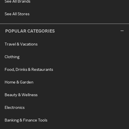
See All Brands
See All Stores
POPULAR CATEGORIES
Travel & Vacations
Clothing
Food, Drinks & Restaurants
Home & Garden
Beauty & Wellness
Electronics
Banking & Finance Tools