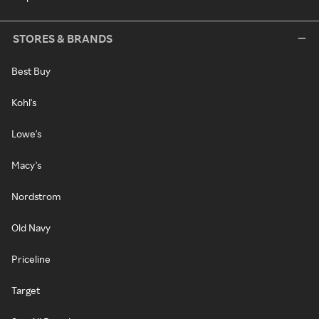
STORES & BRANDS
Best Buy
Kohl's
Lowe's
Macy's
Nordstrom
Old Navy
Priceline
Target