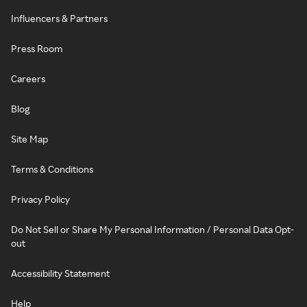
Influencers & Partners
Press Room
Careers
Blog
Site Map
Terms & Conditions
Privacy Policy
Do Not Sell or Share My Personal Information / Personal Data Opt-
out
Accessibility Statement
Help