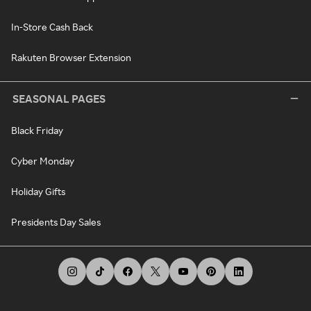
In-Store Cash Back
Rakuten Browser Extension
SEASONAL PAGES
Black Friday
Cyber Monday
Holiday Gifts
Presidents Day Sales