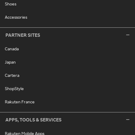
Shoes
Accessories
PARTNER SITES
Canada
Japan
Cartera
ShopStyle
Rakuten France
APPS, TOOLS & SERVICES
Rakuten Mobile Apps