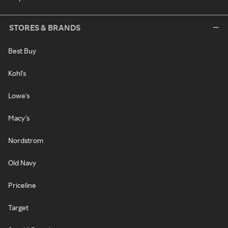
STORES & BRANDS
Best Buy
Kohl's
Lowe's
Macy's
Nordstrom
Old Navy
Priceline
Target