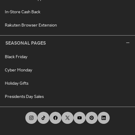
In-Store Cash Back
Rakuten Browser Extension
SEASONAL PAGES
Black Friday
Cyber Monday
Holiday Gifts
Presidents Day Sales