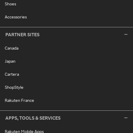
Shoes
Accessories
PARTNER SITES
Canada
Japan
Cartera
ShopStyle
Rakuten France
APPS, TOOLS & SERVICES
Rakuten Mobile Apps