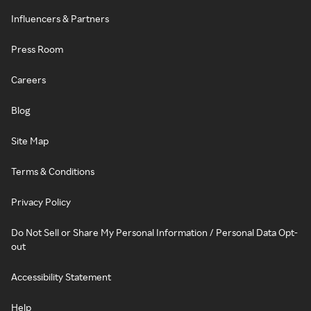
Influencers & Partners
Press Room
Careers
Blog
Site Map
Terms & Conditions
Privacy Policy
Do Not Sell or Share My Personal Information / Personal Data Opt-
out
Accessibility Statement
Help