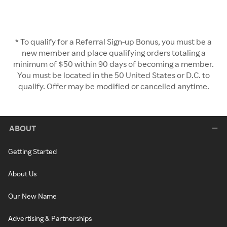
* To qualify for a Referral Sign-up Bonus, you must be a
new member and place qualifying orders totaling a
minimum of $50 within 90 days of becoming a member.
You must be located in the 50 United States or D.C. to
qualify. Offer may be modified or cancelled anytime.
ABOUT
Getting Started
About Us
Our New Name
Advertising & Partnerships