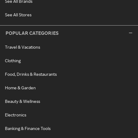
See All Brands
See All Stores
POPULAR CATEGORIES
Travel & Vacations
Clothing
Food, Drinks & Restaurants
Home & Garden
Beauty & Wellness
Electronics
Banking & Finance Tools