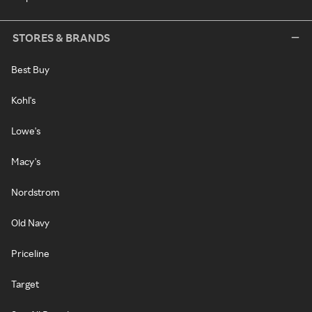
STORES & BRANDS
Best Buy
Kohl's
Lowe's
Macy's
Nordstrom
Old Navy
Priceline
Target