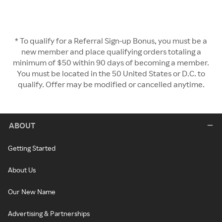
* To qualify for a Referral Sign-up Bonus, you must be a
new member and place qualifying orders totaling a
minimum of $50 within 90 days of becoming a member.
You must be located in the 50 United States or D.C. to
qualify. Offer may be modified or cancelled anytime.
ABOUT
Getting Started
About Us
Our New Name
Advertising & Partnerships