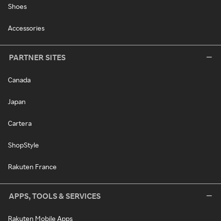
Shoes
Accessories
PARTNER SITES
Canada
Japan
Cartera
ShopStyle
Rakuten France
APPS, TOOLS & SERVICES
Rakuten Mobile Apps