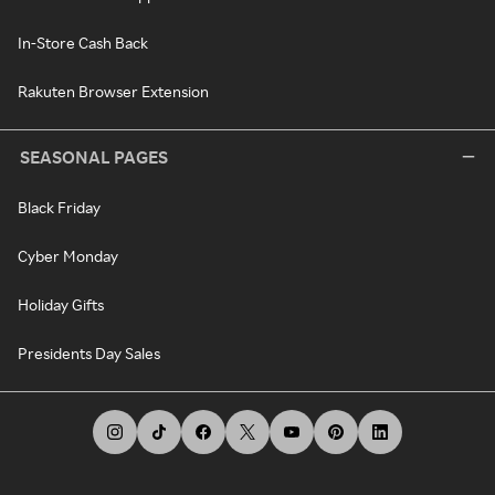
In-Store Cash Back
Rakuten Browser Extension
SEASONAL PAGES
Black Friday
Cyber Monday
Holiday Gifts
Presidents Day Sales