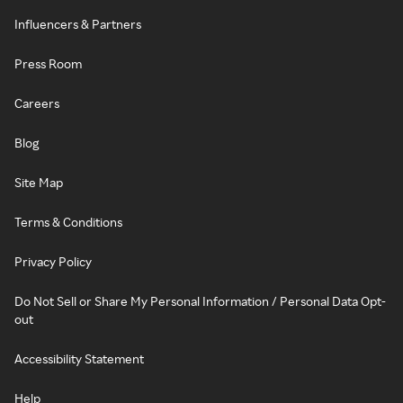
Influencers & Partners
Press Room
Careers
Blog
Site Map
Terms & Conditions
Privacy Policy
Do Not Sell or Share My Personal Information / Personal Data Opt-
out
Accessibility Statement
Help