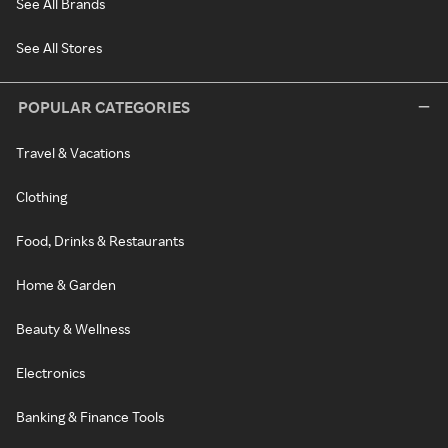
See All Brands
See All Stores
POPULAR CATEGORIES
Travel & Vacations
Clothing
Food, Drinks & Restaurants
Home & Garden
Beauty & Wellness
Electronics
Banking & Finance Tools