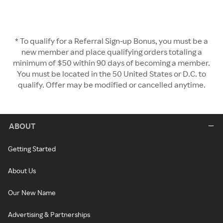
* To qualify for a Referral Sign-up Bonus, you must be a
new member and place qualifying orders totaling a
minimum of $50 within 90 days of becoming a member.
You must be located in the 50 United States or D.C. to
qualify. Offer may be modified or cancelled anytime.
ABOUT
Getting Started
About Us
Our New Name
Advertising & Partnerships