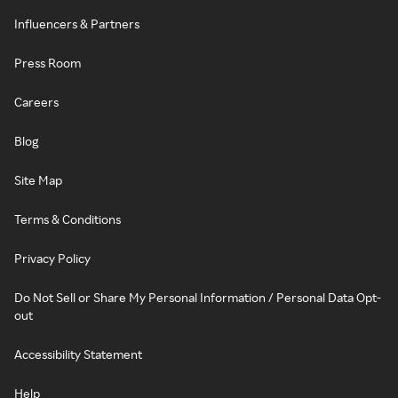
Influencers & Partners
Press Room
Careers
Blog
Site Map
Terms & Conditions
Privacy Policy
Do Not Sell or Share My Personal Information / Personal Data Opt-
out
Accessibility Statement
Help