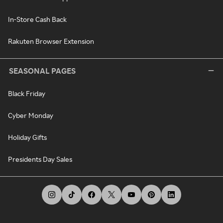
In-Store Cash Back
Rakuten Browser Extension
SEASONAL PAGES
Black Friday
Cyber Monday
Holiday Gifts
Presidents Day Sales