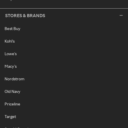
STORES & BRANDS
Best Buy
Kohl's
Lowe's
Macy's
Nordstrom
Old Navy
Priceline
Target