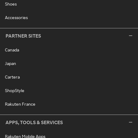
Shoes
Accessories
PARTNER SITES
Canada
Japan
Cartera
ShopStyle
Rakuten France
APPS, TOOLS & SERVICES
Rakuten Mobile Apps