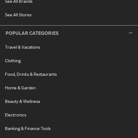
See All Brands
See All Stores
POPULAR CATEGORIES
Travel & Vacations
Clothing
Food, Drinks & Restaurants
Home & Garden
Beauty & Wellness
Electronics
Banking & Finance Tools