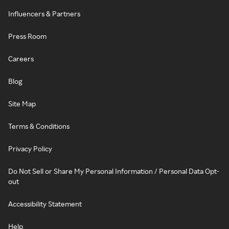
Influencers & Partners
Press Room
Careers
Blog
Site Map
Terms & Conditions
Privacy Policy
Do Not Sell or Share My Personal Information / Personal Data Opt-
out
Accessibility Statement
Help