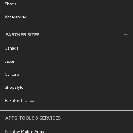
Shoes
Accessories
PARTNER SITES
Canada
Japan
Cartera
ShopStyle
Rakuten France
APPS, TOOLS & SERVICES
Rakuten Mobile Apps