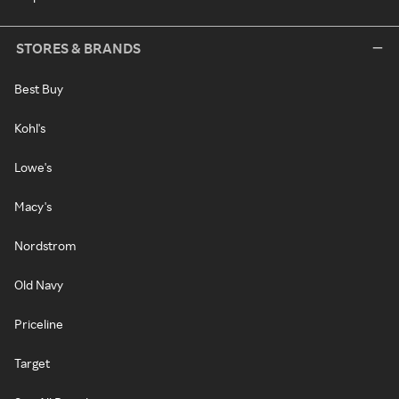
STORES & BRANDS
Best Buy
Kohl's
Lowe's
Macy's
Nordstrom
Old Navy
Priceline
Target