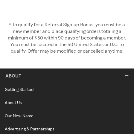
* To qualify for a Referral Sign-up Bonus, you must be a
new member and place qualifying orders totaling a
minimum of $50 within 90 days of becoming a member.
You must be located in the 50 United States or D.C. to
qualify. Offer may be modified or cancelled anytime.
ABOUT
Getting Started
About Us
Our New Name
Advertising & Partnerships