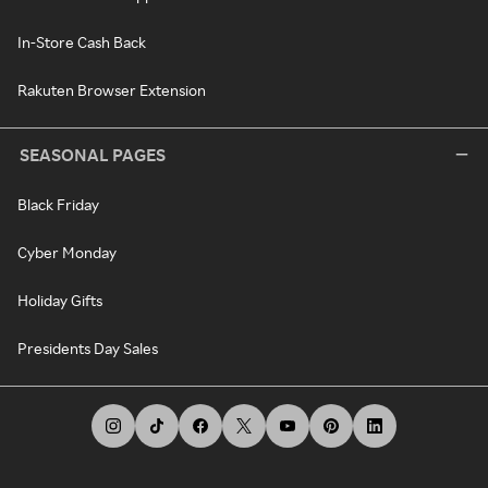
In-Store Cash Back
Rakuten Browser Extension
SEASONAL PAGES
Black Friday
Cyber Monday
Holiday Gifts
Presidents Day Sales