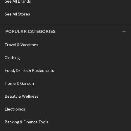
See All Brands
See All Stores
POPULAR CATEGORIES
Travel & Vacations
Clothing
Food, Drinks & Restaurants
Home & Garden
Beauty & Wellness
Electronics
Banking & Finance Tools