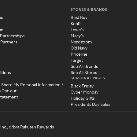
STORES & BRANDS
ed
Best Buy
Kohl's
me
Lowe's
 Partnerships
Macy's
 Partners
Nordstrom
Old Navy
Priceline
Target
See All Brands
itions
See All Stores
SEASONAL PAGES
y
r Share My Personal Information /
Black Friday
a Opt-out
Cyber Monday
 Statement
Holiday Gifts
Presidents Day Sales
Inc., d/b/a Rakuten Rewards