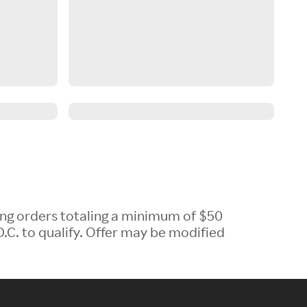
ing orders totaling a minimum of $50
.C. to qualify. Offer may be modified