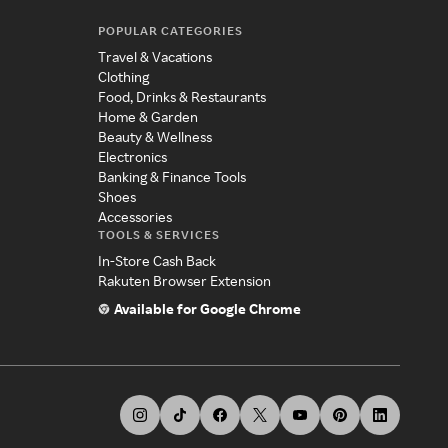
POPULAR CATEGORIES
Travel & Vacations
Clothing
Food, Drinks & Restaurants
Home & Garden
Beauty & Wellness
Electronics
Banking & Finance Tools
Shoes
Accessories
TOOLS & SERVICES
In-Store Cash Back
Rakuten Browser Extension
Available for Google Chrome