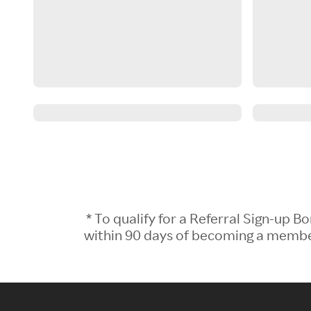
* To qualify for a Referral Sign-up
within 90 days of becoming a member.