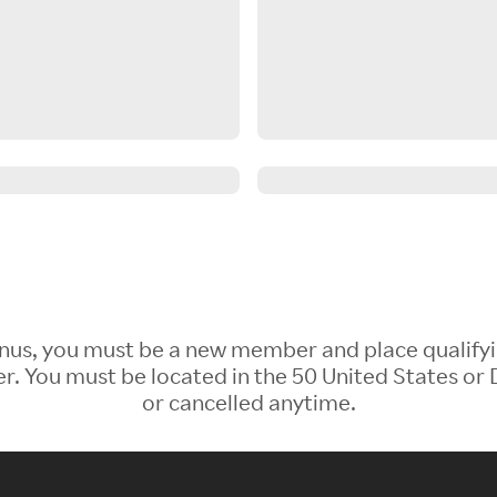
 Bonus, you must be a new member and place qualify
 You must be located in the 50 United States or D
or cancelled anytime.