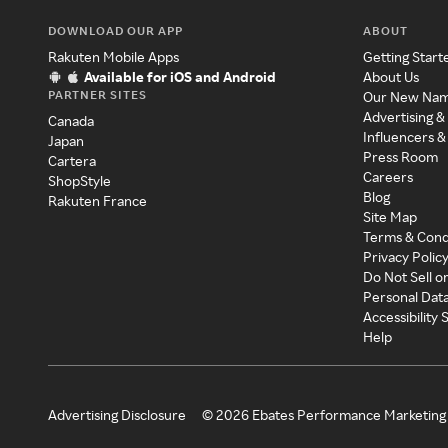
DOWNLOAD OUR APP
ABOUT
Rakuten Mobile Apps
Getting Start
Available for iOS and Android
About Us
PARTNER SITES
Our New Na
Advertising &
Canada
Influencers &
Japan
Press Room
Cartera
Careers
ShopStyle
Blog
Rakuten France
Site Map
Terms & Cond
Privacy Polic
Do Not Sell o
Personal Dat
Accessibility
Help
Advertising Disclosure
©
2026
Ebates Performance Marketing 