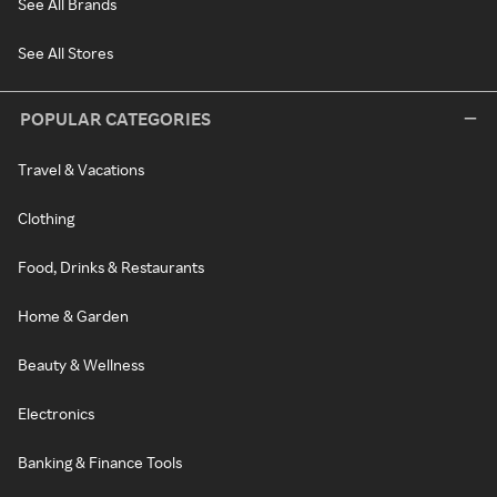
See All Brands
See All Stores
POPULAR CATEGORIES
Travel & Vacations
Clothing
Food, Drinks & Restaurants
Home & Garden
Beauty & Wellness
Electronics
Banking & Finance Tools