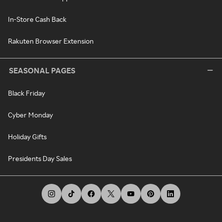
In-Store Cash Back
Rakuten Browser Extension
SEASONAL PAGES
Black Friday
Cyber Monday
Holiday Gifts
Presidents Day Sales