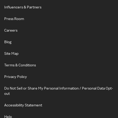
Influencers & Partners
Press Room
Careers
Blog
Site Map
Terms & Conditions
Privacy Policy
Do Not Sell or Share My Personal Information / Personal Data Opt-
out
Accessibility Statement
Help