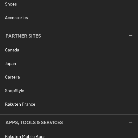
Shoes
Accessories
PARTNER SITES
Canada
Japan
Cartera
ShopStyle
Rakuten France
APPS, TOOLS & SERVICES
Rakuten Mobile Apps