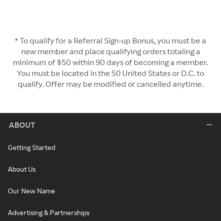
* To qualify for a Referral Sign-up Bonus, you must be a
new member and place qualifying orders totaling a
minimum of $50 within 90 days of becoming a member.
You must be located in the 50 United States or D.C. to
qualify. Offer may be modified or cancelled anytime.
ABOUT
Getting Started
About Us
Our New Name
Advertising & Partnerships