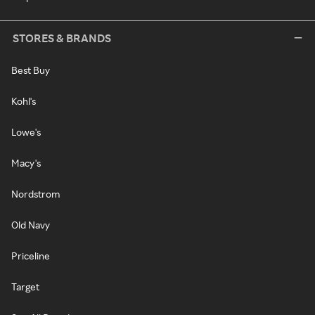
STORES & BRANDS
Best Buy
Kohl's
Lowe's
Macy's
Nordstrom
Old Navy
Priceline
Target