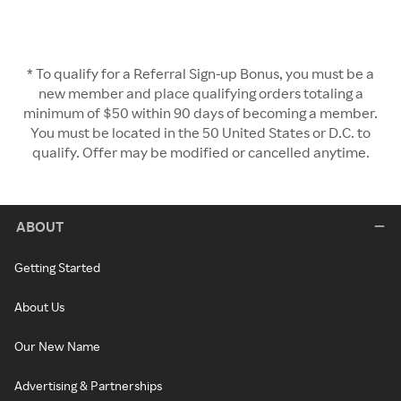
* To qualify for a Referral Sign-up Bonus, you must be a
new member and place qualifying orders totaling a
minimum of $50 within 90 days of becoming a member.
You must be located in the 50 United States or D.C. to
qualify. Offer may be modified or cancelled anytime.
ABOUT
Getting Started
About Us
Our New Name
Advertising & Partnerships