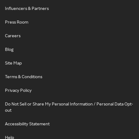
Influencers & Partners
Press Room
Careers
Blog
Site Map
Terms & Conditions
Privacy Policy
Do Not Sell or Share My Personal Information / Personal Data Opt-
out
Accessibility Statement
Help