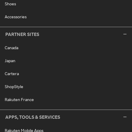
Shoes
Accessories
PARTNER SITES
Canada
Japan
Cartera
ShopStyle
Rakuten France
APPS, TOOLS & SERVICES
Rakuten Mobile Apps