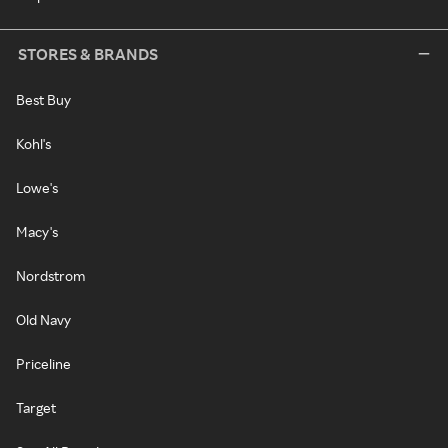
STORES & BRANDS
Best Buy
Kohl's
Lowe's
Macy's
Nordstrom
Old Navy
Priceline
Target