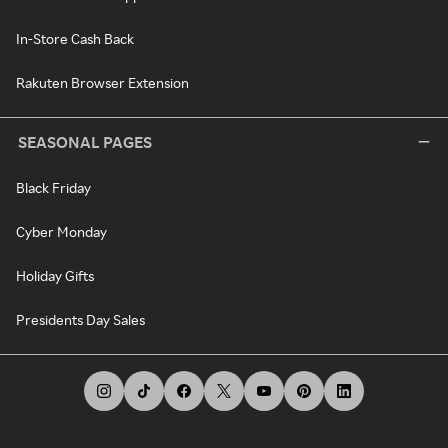
In-Store Cash Back
Rakuten Browser Extension
SEASONAL PAGES
Black Friday
Cyber Monday
Holiday Gifts
Presidents Day Sales