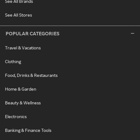
See All Brands
See All Stores
POPULAR CATEGORIES
Travel & Vacations
Clothing
Food, Drinks & Restaurants
Home & Garden
Beauty & Wellness
Electronics
Banking & Finance Tools